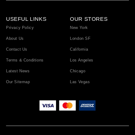
USEFUL LINKS
OUR STORES
Privacy Policy
New York
About Us
London SF
Contact Us
California
Terms & Conditions
Los Angeles
Latest News
Chicago
Our Sitemap
Las Vegas