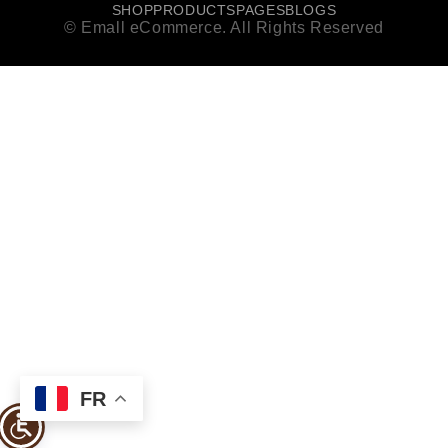
SHOP
PRODUCTS
PAGES
BLOGS
© Emall eCommerce. All Rights Reserved
FR