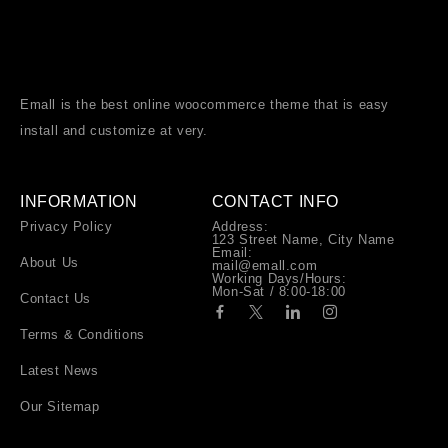
Emall is the best online woocommerce theme that is easy
install and customize at very.
INFORMATION
CONTACT INFO
Privacy Policy
Address:
123 Street Name, City Name
Email:
About Us
mail@emall.com
Working Days/Hours:
Mon-Sat / 8:00-18:00
Contact Us
Terms & Conditions
Latest News
Our Sitemap