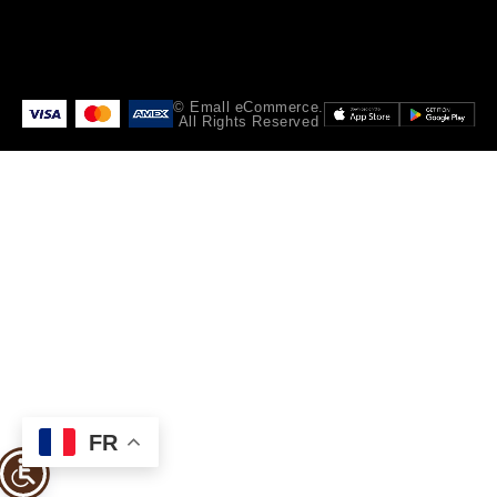
© Emall eCommerce.
All Rights Reserved
FR