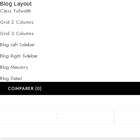
Blog Layout
Class Fullwidth
Grid 2 Columns
Grid 3 Columns
Blog Left Sidebar
Blog Right Sidebar
Blog Masonry
Blog Detail
COMPARER
(0)