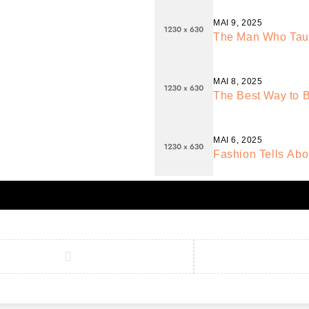
MAI 9, 2025
The Man Who Taugh
MAI 8, 2025
The Best Way to B
MAI 6, 2025
Fashion Tells Abo