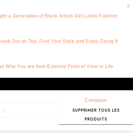
t a Generation of Black Artists Get Latest Fashion
reak Out on Top, Find Your Style and Enjoy Doing It
ut Who You are from External Point of View in Life
Comparer
SUPPRIMER TOUS LES
PRODUITS