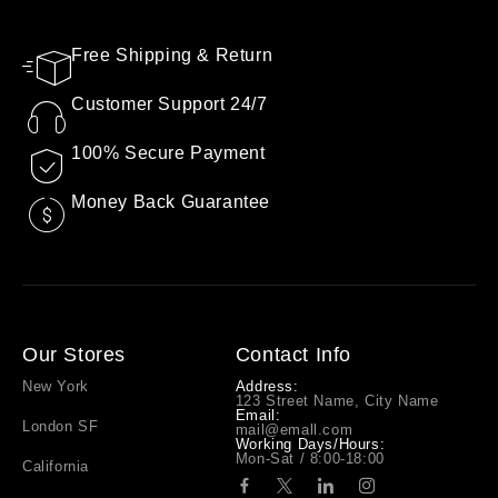
Free Shipping & Return
Customer Support 24/7
100% Secure Payment
Money Back Guarantee
Our Stores
Contact Info
New York
Address:
123 Street Name, City Name
Email:
London SF
mail@emall.com
Working Days/Hours:
Mon-Sat / 8:00-18:00
California