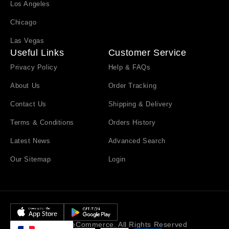
Los Angeles
Chicago
Las Vegas
Useful Links
Customer Service
Privacy Policy
Help & FAQs
About Us
Order Tracking
Contact Us
Shipping & Delivery
Terms & Conditions
Orders History
Latest News
Advanced Search
Our Sitemap
Login
© Emall eCommerce. All Rights Reserved