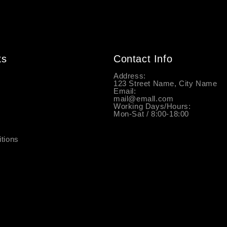
ks
Contact Info
y
Address:
123 Street Name, City Name
Email:
mail@emall.com
Working Days/Hours:
Mon-Sat / 8:00-18:00
tions