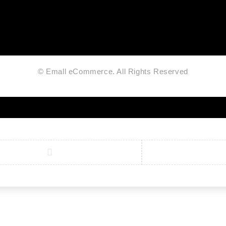
© Emall eCommerce. All Rights Reserved