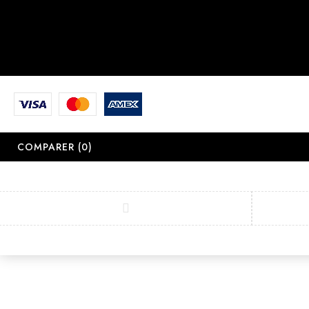
COMPARER
(0)