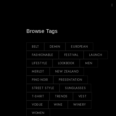
Browse Tags
BELT
DEMIN
EUROPEAN
FASHIONABLE
FESTIVAL
LAUNCH
LIFESTYLE
LOOKBOOK
MEN
MERLOT
NEW ZEALAND
PINO NOIR
PRESENTATION
STREET STYLE
SUNGLASSES
T-SHIRT
TRENDS
VEST
VOGUE
WINE
WINERY
WOMEN