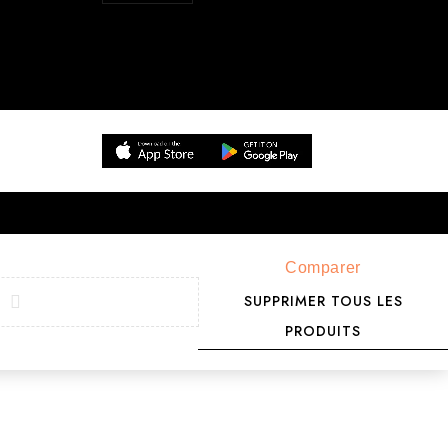
Comparer
SUPPRIMER TOUS LES
PRODUITS