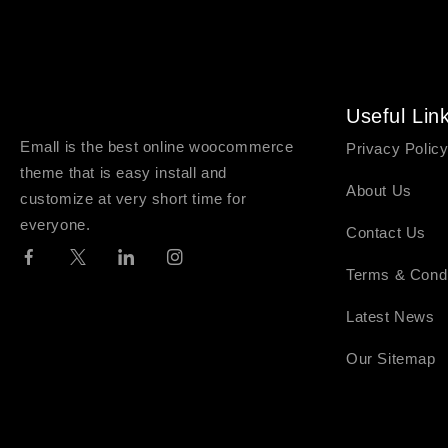
Useful Lin
Emall is the best online woocommerce
Privacy Polic
theme that is easy install and
About Us
customize at very short time for
everyone.
Contact Us
Terms & Condi
Latest News
Our Sitemap