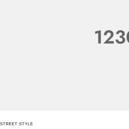
STREET STYLE