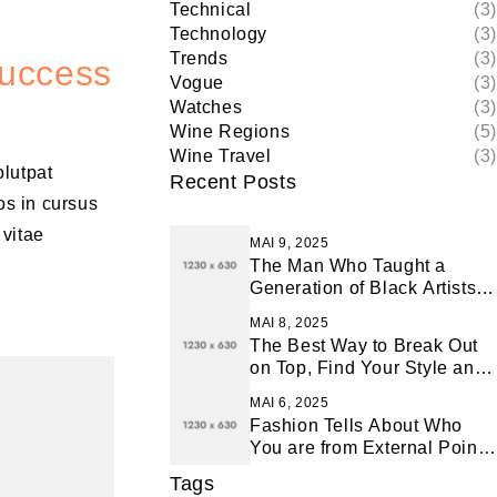
Technical
(3)
Technology
(3)
Trends
(3)
Success
Vogue
(3)
Watches
(3)
Wine Regions
(5)
Wine Travel
(3)
olutpat
Recent Posts
os in cursus
 vitae
MAI 9, 2025
The Man Who Taught a
Generation of Black Artists
Get Latest Fashion
MAI 8, 2025
The Best Way to Break Out
on Top, Find Your Style and
Enjoy Doing It
MAI 6, 2025
Fashion Tells About Who
You are from External Point
of View in Life
Tags