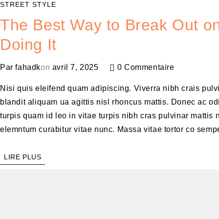
STREET STYLE
The Best Way to Break Out on
Doing It
Par
fahadk
on
avril 7, 2025
0 Commentaire
Nisi quis eleifend quam adipiscing. Viverra nibh crais pul
blandit aliquam ua agittis nisl rhoncus mattis. Donec ac odi
turpis quam id leo in vitae turpis nibh cras pulvinar matt
elemntum curabitur vitae nunc. Massa vitae tortor co sempe
LIRE PLUS