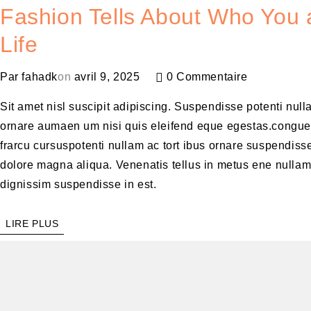
Fashion Tells About Who You a
Life
Par
fahadk
on
avril 9, 2025
0 Commentaire
Sit amet nisl suscipit adipiscing. Suspendisse potenti null
ornare aumaen um nisi quis eleifend eque egestas.congue
frarcu cursuspotenti nullam ac tort ibus ornare suspendisse
dolore magna aliqua. Venenatis tellus in metus ene nulla
dignissim suspendisse in est.
LIRE PLUS