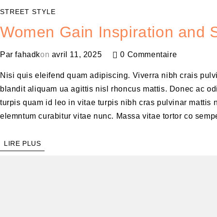
STREET STYLE
Women Gain Inspiration and S
Par
fahadk
on
avril 11, 2025
0 Commentaire
Nisi quis eleifend quam adipiscing. Viverra nibh crais pul
blandit aliquam ua agittis nisl rhoncus mattis. Donec ac odi
turpis quam id leo in vitae turpis nibh cras pulvinar matt
elemntum curabitur vitae nunc. Massa vitae tortor co sempe
LIRE PLUS