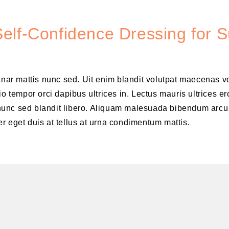
elf-Confidence Dressing for 
vinar mattis nunc sed. Uit enim blandit volutpat maecenas v
o tempor orci dapibus ultrices in. Lectus mauris ultrices er
is nunc sed blandit libero. Aliquam malesuada bibendum arcu
r eget duis at tellus at urna condimentum mattis.