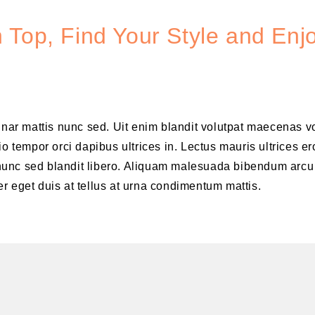
 Top, Find Your Style and Enj
vinar mattis nunc sed. Uit enim blandit volutpat maecenas v
o tempor orci dapibus ultrices in. Lectus mauris ultrices er
is nunc sed blandit libero. Aliquam malesuada bibendum arcu
r eget duis at tellus at urna condimentum mattis.