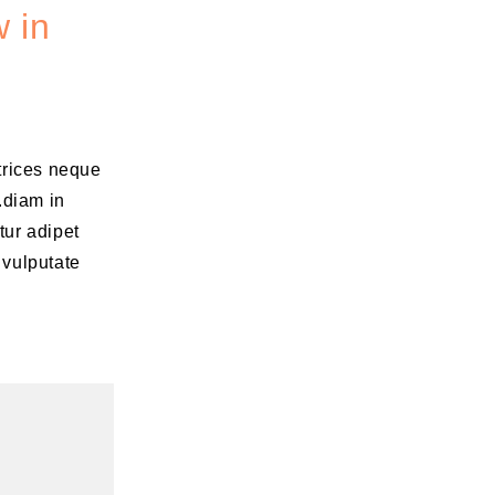
 in
ltrices neque
.diam in
tur adipet
 vulputate