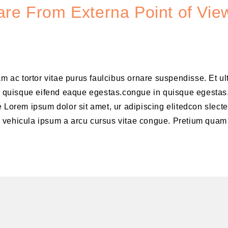
re From Externa Point of View
am ac tortor vitae purus faulcibus ornare suspendisse. Et u
 quisque eifend eaque egestas.congue in quisque egestas
 Lorem ipsum dolor sit amet, ur adipiscing elitedcon slecte
m vehicula ipsum a arcu cursus vitae congue. Pretium quam