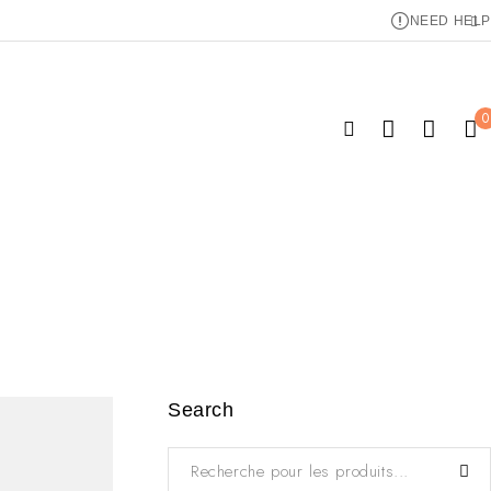
NEED HELP
0
Search