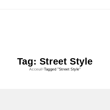
Tag: Street Style
Acceuil
Tagged "Street Style"