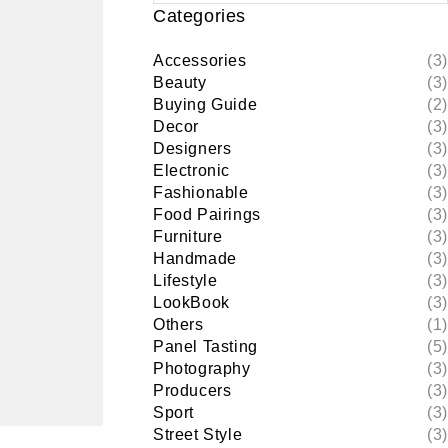
Categories
Accessories
(3)
Beauty
(3)
Buying Guide
(2)
Decor
(3)
Designers
(3)
Electronic
(3)
Fashionable
(3)
Food Pairings
(3)
Furniture
(3)
Handmade
(3)
Lifestyle
(3)
LookBook
(3)
Others
(1)
Panel Tasting
(5)
Photography
(3)
Producers
(3)
Sport
(3)
Street Style
(3)