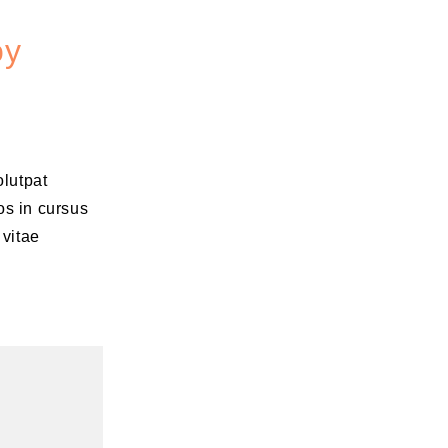
oy
olutpat
os in cursus
 vitae