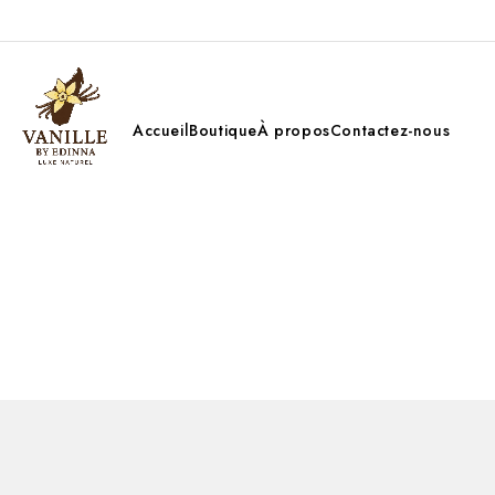
Accueil
Boutique
À propos
Contactez-nous