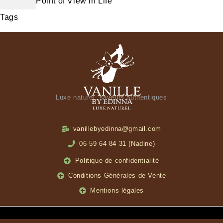
Point of View in Life
Tags
Luxe naturel, saveurs authentiques
vanillebyedinna@gmail.com
06 59 64 84 31 (Nadine)
Politique de confidentialité
Conditions Générales de Vente
Mentions légales