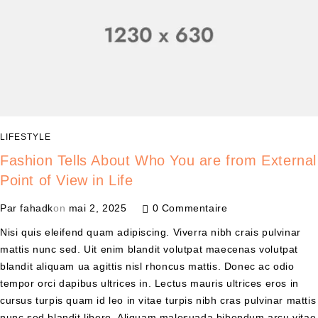
LIFESTYLE
Fashion Tells About Who You are from External
Point of View in Life
Par
fahadk
on
mai 2, 2025
0 Commentaire
Nisi quis eleifend quam adipiscing. Viverra nibh crais pulvinar
mattis nunc sed. Uit enim blandit volutpat maecenas volutpat
blandit aliquam ua agittis nisl rhoncus mattis. Donec ac odio
tempor orci dapibus ultrices in. Lectus mauris ultrices eros in
cursus turpis quam id leo in vitae turpis nibh cras pulvinar mattis
nunc sed blandit libero. Aliquam malesuada bibendum arcu vitae