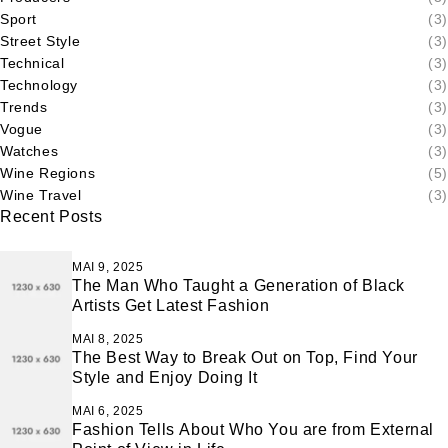
Sport
(3)
Street Style
(3)
Technical
(3)
Technology
(3)
Trends
(3)
Vogue
(3)
Watches
(3)
Wine Regions
(5)
Wine Travel
(3)
Recent Posts
MAI 9, 2025
The Man Who Taught a Generation of Black
Artists Get Latest Fashion
MAI 8, 2025
The Best Way to Break Out on Top, Find Your
Style and Enjoy Doing It
MAI 6, 2025
Fashion Tells About Who You are from External