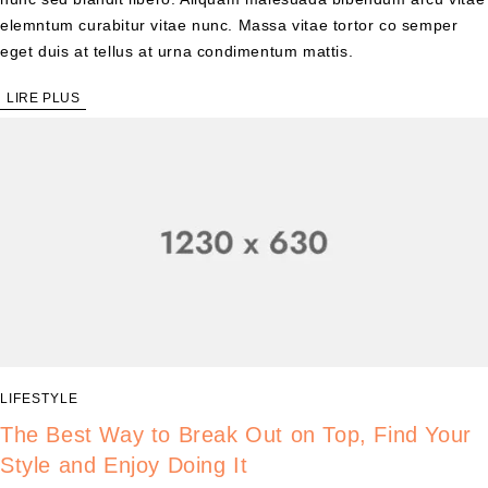
elemntum curabitur vitae nunc. Massa vitae tortor co semper
eget duis at tellus at urna condimentum mattis.
LIRE PLUS
LIFESTYLE
The Best Way to Break Out on Top, Find Your
Style and Enjoy Doing It