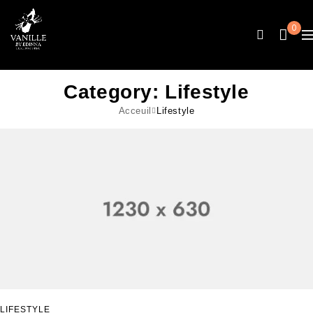
0
Category: Lifestyle
Acceuil
Lifestyle
LIFESTYLE