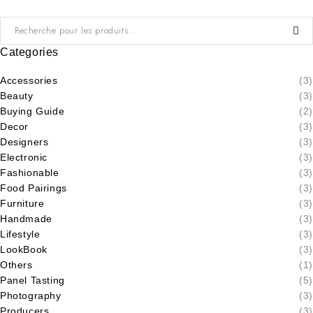
Categories
Accessories
(3)
Beauty
(3)
Buying Guide
(2)
Decor
(3)
Designers
(3)
Electronic
(3)
Fashionable
(3)
Food Pairings
(3)
Furniture
(3)
Handmade
(3)
Lifestyle
(3)
LookBook
(3)
Others
(1)
Panel Tasting
(5)
Photography
(3)
Producers
(3)