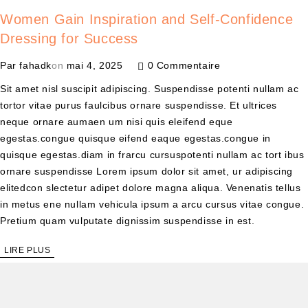
Women Gain Inspiration and Self-Confidence
Dressing for Success
Par
fahadk
on
mai 4, 2025
0 Commentaire
Sit amet nisl suscipit adipiscing. Suspendisse potenti nullam ac
tortor vitae purus faulcibus ornare suspendisse. Et ultrices
neque ornare aumaen um nisi quis eleifend eque
egestas.congue quisque eifend eaque egestas.congue in
quisque egestas.diam in frarcu cursuspotenti nullam ac tort ibus
ornare suspendisse Lorem ipsum dolor sit amet, ur adipiscing
elitedcon slectetur adipet dolore magna aliqua. Venenatis tellus
in metus ene nullam vehicula ipsum a arcu cursus vitae congue.
Pretium quam vulputate dignissim suspendisse in est.
LIRE PLUS