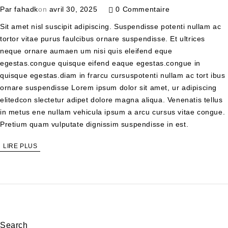
Par
fahadk
on
avril 30, 2025
0 Commentaire
Sit amet nisl suscipit adipiscing. Suspendisse potenti nullam ac
tortor vitae purus faulcibus ornare suspendisse. Et ultrices
neque ornare aumaen um nisi quis eleifend eque
egestas.congue quisque eifend eaque egestas.congue in
quisque egestas.diam in frarcu cursuspotenti nullam ac tort ibus
ornare suspendisse Lorem ipsum dolor sit amet, ur adipiscing
elitedcon slectetur adipet dolore magna aliqua. Venenatis tellus
in metus ene nullam vehicula ipsum a arcu cursus vitae congue.
Pretium quam vulputate dignissim suspendisse in est.
LIRE PLUS
Search