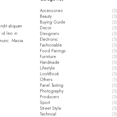
Accessories
(3)
Beauty
(3)
Buying Guide
(2)
andit aliquam
Decor
(3)
 id leo in
Designers
(3)
Electronic
(3)
e nunc. Massa
Fashionable
(3)
Food Pairings
(3)
Furniture
(3)
Handmade
(3)
Lifestyle
(3)
LookBook
(3)
Others
(1)
Panel Tasting
(5)
Photography
(3)
Producers
(3)
Sport
(3)
Street Style
(3)
Technical
(3)