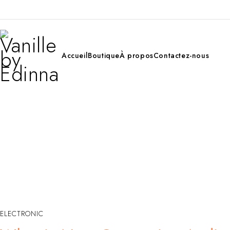
Accueil
Boutique
À propos
Contactez-nous
ELECTRONIC