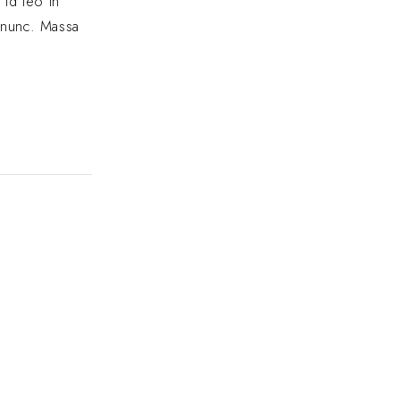
 id leo in
e nunc. Massa