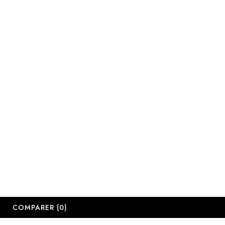
COMPARER
(0)