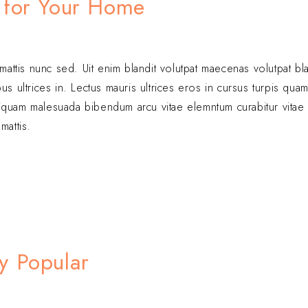
 for Your Home
 mattis nunc sed. Uit enim blandit volutpat maecenas volutpat bl
s ultrices in. Lectus mauris ultrices eros in cursus turpis quam
. Aliquam malesuada bibendum arcu vitae elemntum curabitur vita
mattis.
y Popular