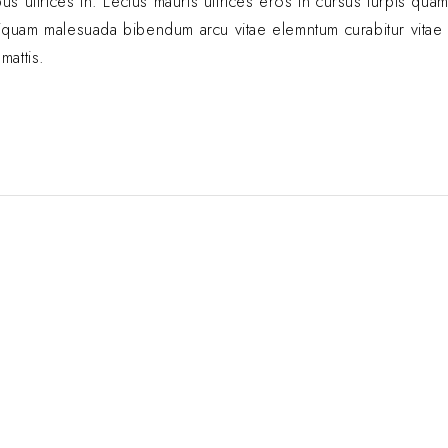
s ultrices in. Lectus mauris ultrices eros in cursus turpis quam
. Aliquam malesuada bibendum arcu vitae elemntum curabitur vita
mattis.