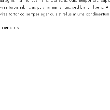
ua agittis nisl rhoncus mattis. Donec ac odio tempor orci dapibu
vitae turpis nibh cras pulvinar mattis nunc sed blandit libero
vitae tortor co semper eget duis at tellus at urna condimentum 
LIRE PLUS
Luxe naturel, saveurs authentiques