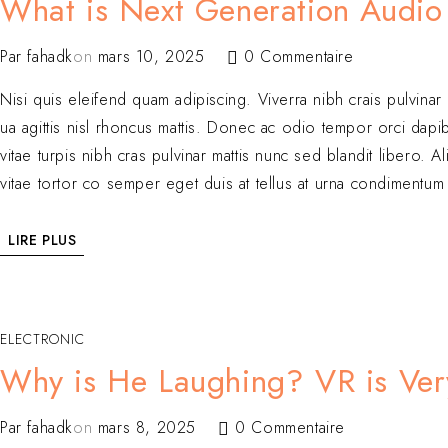
What is Next Generation Audio
Par
fahadk
on
mars 10, 2025
0 Commentaire
Nisi quis eleifend quam adipiscing. Viverra nibh crais pulvinar
ua agittis nisl rhoncus mattis. Donec ac odio tempor orci dapibu
vitae turpis nibh cras pulvinar mattis nunc sed blandit libero
vitae tortor co semper eget duis at tellus at urna condimentum 
LIRE PLUS
ELECTRONIC
Why is He Laughing? VR is Ver
Par
fahadk
on
mars 8, 2025
0 Commentaire