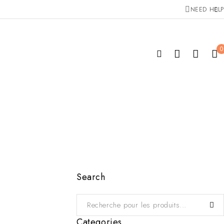
NEED HELP
0
Search
Categories