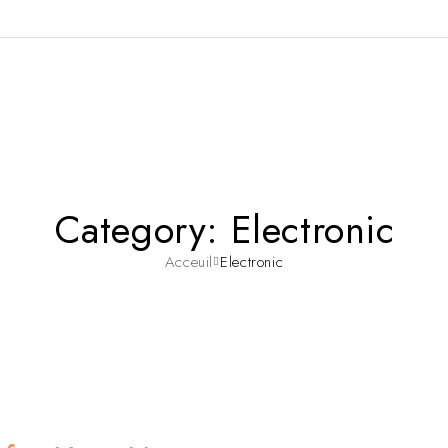
Category: Electronic
Acceuil
Electronic