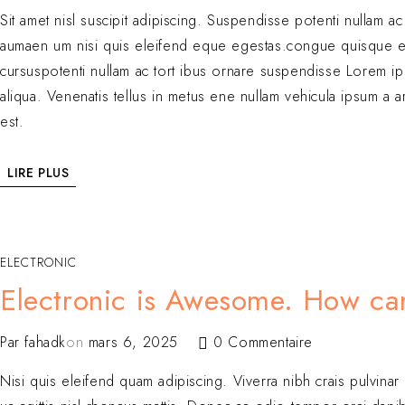
Sit amet nisl suscipit adipiscing. Suspendisse potenti nullam a
aumaen um nisi quis eleifend eque egestas.congue quisque e
cursuspotenti nullam ac tort ibus ornare suspendisse Lorem ip
aliqua. Venenatis tellus in metus ene nullam vehicula ipsum a 
est.
LIRE PLUS
ELECTRONIC
Electronic is Awesome. How can 
Par
fahadk
on
mars 6, 2025
0 Commentaire
Nisi quis eleifend quam adipiscing. Viverra nibh crais pulvinar