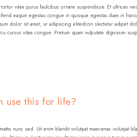
c tortor vitae purus faulcibus ornare suspendisse. Et ultrices n
ifend eaque egestas.congue in quisque egestas.diam in frarc
sum dolor sit amet, ur adipiscing elitedcon slectetur adipet d
arcu cursus vitae congue. Pretium quam vulputate dignissim sus
use this for life?
 mattis nunc sed. Uit enim blandit volutpat maecenas volutpat bl