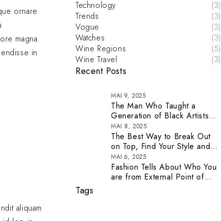
Technology
(3)
eque ornare
Trends
(3)
u
Vogue
(3)
Watches
(3)
olore magna
Wine Regions
(5)
pendisse in
Wine Travel
(3)
Recent Posts
MAI 9, 2025
The Man Who Taught a
Generation of Black Artists
Get Latest Fashion
MAI 8, 2025
The Best Way to Break Out
on Top, Find Your Style and
Enjoy Doing It
MAI 6, 2025
Fashion Tells About Who You
are from External Point of
View in Life
Tags
andit aliquam