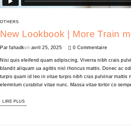
OTHERS
New Lookbook | More Train m
Par
fahadk
on
avril 25, 2025
0 Commentaire
Nisi quis eleifend quam adipiscing. Viverra nibh crais pul
blandit aliquam ua agittis nisl rhoncus mattis. Donec ac odi
turpis quam id leo in vitae turpis nibh cras pulvinar matt
elemntum curabitur vitae nunc. Massa vitae tortor co sempe
LIRE PLUS