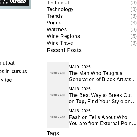
Technical
(3)
Technology
(3)
Trends
(3)
Vogue
(3)
Watches
(3)
Wine Regions
(5)
Wine Travel
(3)
Recent Posts
olutpat
MAI 9, 2025
os in cursus
The Man Who Taught a
Generation of Black Artists
 vitae
Get Latest Fashion
MAI 8, 2025
The Best Way to Break Out
on Top, Find Your Style and
Enjoy Doing It
MAI 6, 2025
Fashion Tells About Who
You are from External Point
of View in Life
Tags