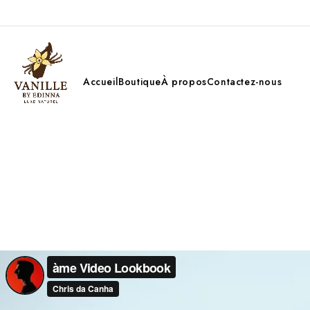
Accueil
Boutique
À propos
Contactez-nous