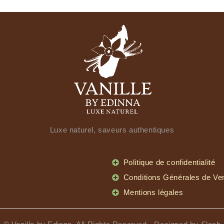
Luxe naturel, saveurs authentiques
Politique de confidentialité
Conditions Générales de Ve
Mentions légales