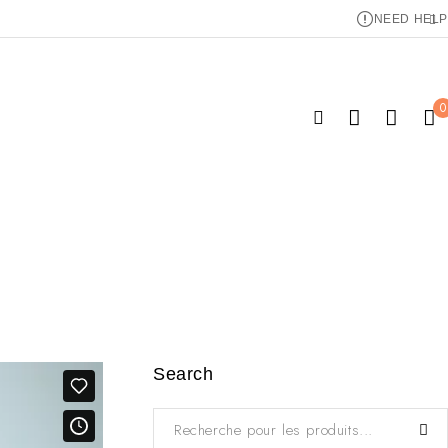
NEED HELP
0
Search