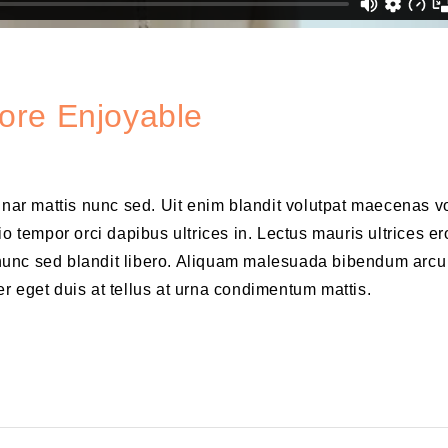
ore Enjoyable
vinar mattis nunc sed. Uit enim blandit volutpat maecenas v
o tempor orci dapibus ultrices in. Lectus mauris ultrices er
is nunc sed blandit libero. Aliquam malesuada bibendum arcu
r eget duis at tellus at urna condimentum mattis.