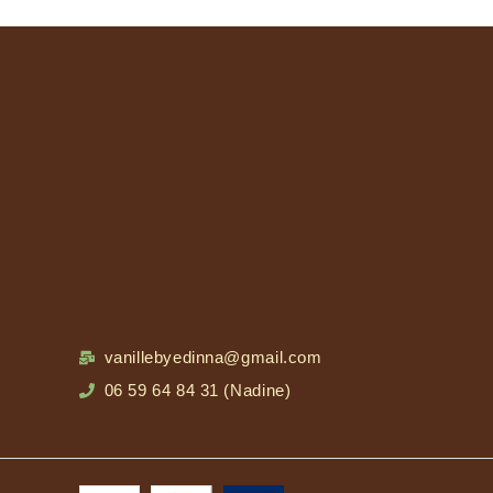
vanillebyedinna@gmail.com
06 59 64 84 31 (Nadine)