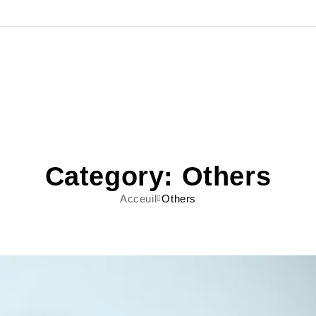
Category: Others
Acceuil
Others