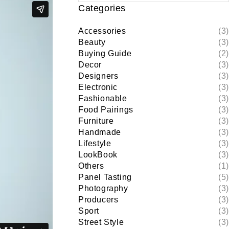
Categories
Accessories
(3)
Beauty
(3)
Buying Guide
(2)
Decor
(3)
Designers
(3)
Electronic
(3)
Fashionable
(3)
Food Pairings
(3)
Furniture
(3)
Handmade
(3)
Lifestyle
(3)
LookBook
(3)
Others
(1)
Panel Tasting
(5)
Photography
(3)
Producers
(3)
Sport
(3)
Street Style
(3)