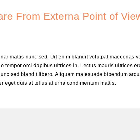
re From Externa Point of View
vinar mattis nunc sed. Uit enim blandit volutpat maecenas v
o tempor orci dapibus ultrices in. Lectus mauris ultrices er
is nunc sed blandit libero. Aliquam malesuada bibendum arcu
r eget duis at tellus at urna condimentum mattis.