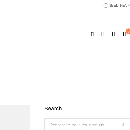
NEED HELP
0
Search