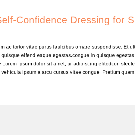
elf-Confidence Dressing for 
am ac tortor vitae purus faulcibus ornare suspendisse. Et u
 quisque eifend eaque egestas.congue in quisque egestas
 Lorem ipsum dolor sit amet, ur adipiscing elitedcon slecte
m vehicula ipsum a arcu cursus vitae congue. Pretium quam