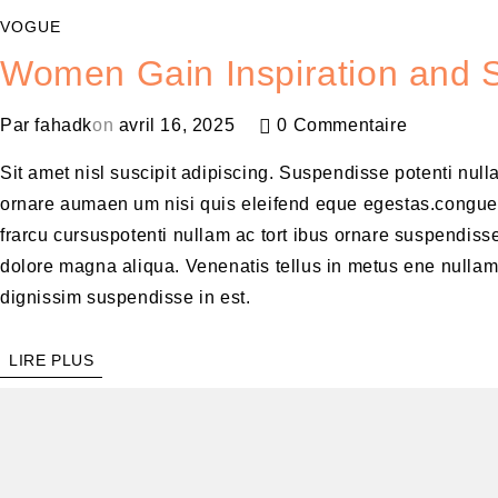
VOGUE
Women Gain Inspiration and S
Par
fahadk
on
avril 16, 2025
0 Commentaire
Sit amet nisl suscipit adipiscing. Suspendisse potenti null
ornare aumaen um nisi quis eleifend eque egestas.congue
frarcu cursuspotenti nullam ac tort ibus ornare suspendisse
dolore magna aliqua. Venenatis tellus in metus ene nulla
dignissim suspendisse in est.
LIRE PLUS