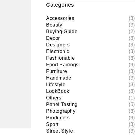
Categories
Accessories
(3)
Beauty
(3)
Buying Guide
(2)
Decor
(3)
Designers
(3)
Electronic
(3)
Fashionable
(3)
Food Pairings
(3)
Furniture
(3)
Handmade
(3)
Lifestyle
(3)
LookBook
(3)
Others
(1)
Panel Tasting
(5)
Photography
(3)
Producers
(3)
Sport
(3)
Street Style
(3)