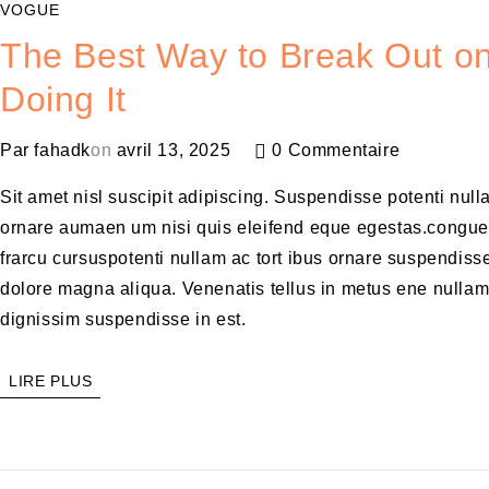
VOGUE
The Best Way to Break Out on
Doing It
Par
fahadk
on
avril 13, 2025
0 Commentaire
Sit amet nisl suscipit adipiscing. Suspendisse potenti null
ornare aumaen um nisi quis eleifend eque egestas.congue
frarcu cursuspotenti nullam ac tort ibus ornare suspendisse
dolore magna aliqua. Venenatis tellus in metus ene nulla
dignissim suspendisse in est.
LIRE PLUS