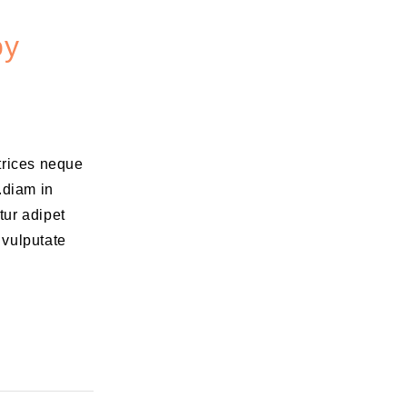
oy
ltrices neque
.diam in
tur adipet
 vulputate