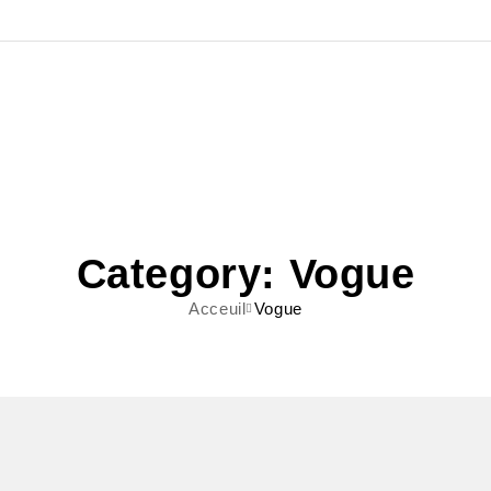
Category: Vogue
Acceuil
Vogue