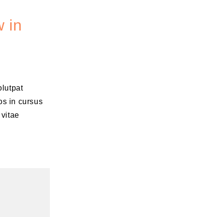
 in
olutpat
os in cursus
 vitae