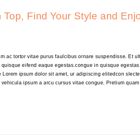
 Top, Find Your Style and Enj
am ac tortor vitae purus faulcibus ornare suspendisse. Et u
 quisque eifend eaque egestas.congue in quisque egestas
 Lorem ipsum dolor sit amet, ur adipiscing elitedcon slecte
m vehicula ipsum a arcu cursus vitae congue. Pretium quam