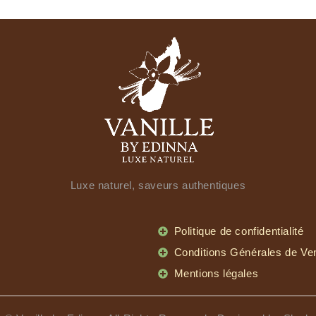
Luxe naturel, saveurs authentiques
Politique de confidentialité
Conditions Générales de Ve
Mentions légales