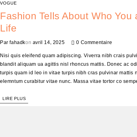
VOGUE
Fashion Tells About Who You a
Life
Par
fahadk
on
avril 14, 2025
0 Commentaire
Nisi quis eleifend quam adipiscing. Viverra nibh crais pul
blandit aliquam ua agittis nisl rhoncus mattis. Donec ac odi
turpis quam id leo in vitae turpis nibh cras pulvinar matt
elemntum curabitur vitae nunc. Massa vitae tortor co sempe
LIRE PLUS