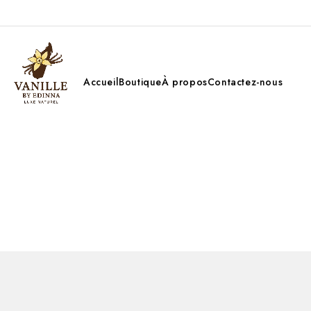
Accueil
Boutique
À propos
Contactez-nous