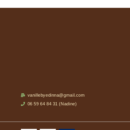
vanillebyedinna@gmail.com
06 59 64 84 31 (Nadine)