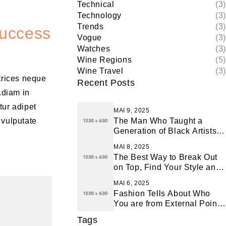
Technical
(3)
Technology
(3)
Trends
(3)
Success
Vogue
(3)
Watches
(3)
Wine Regions
(5)
Wine Travel
(3)
ltrices neque
Recent Posts
.diam in
tur adipet
MAI 9, 2025
 vulputate
The Man Who Taught a
Generation of Black Artists
Get Latest Fashion
MAI 8, 2025
The Best Way to Break Out
on Top, Find Your Style and
Enjoy Doing It
MAI 6, 2025
Fashion Tells About Who
You are from External Point
of View in Life
Tags