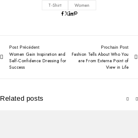
T-Shirt
Women
Post Précédent
Prochain Post
Women Gain Inspiration and
Fashion Tells About Who You
Self-Confidence Dressing for
are From Externa Point of
Success
View in Life
Related posts