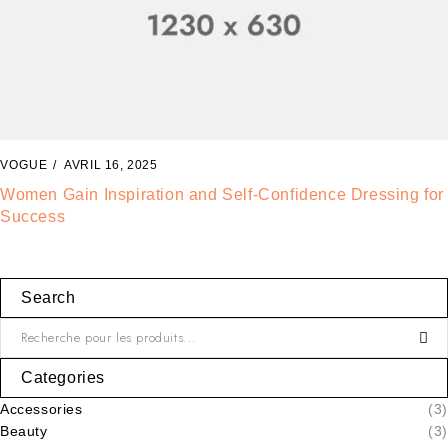
VOGUE
AVRIL 14, 2025
Fashion Tells About Who You are From Externa Point of
View in Life
Search
Categories
Accessories
(3)
Beauty
(3)