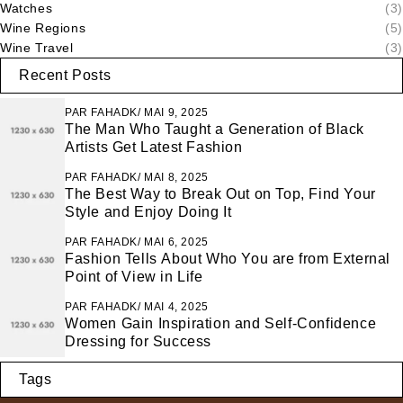
Watches
(3)
Wine Regions
(5)
Wine Travel
(3)
Recent Posts
PAR
FAHADK
MAI 9, 2025
The Man Who Taught a Generation of Black
Artists Get Latest Fashion
PAR
FAHADK
MAI 8, 2025
The Best Way to Break Out on Top, Find Your
Style and Enjoy Doing It
PAR
FAHADK
MAI 6, 2025
Fashion Tells About Who You are from External
Point of View in Life
PAR
FAHADK
MAI 4, 2025
Women Gain Inspiration and Self-Confidence
Dressing for Success
Tags