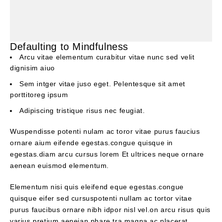
Defaulting to Mindfulness
Arcu vitae elementum curabitur vitae nunc sed velit
dignisim aiuo
Sem intger vitae juso eget. Pelentesque sit amet
porttitoreg ipsum
Adipiscing tristique risus nec feugiat.
Wuspendisse potenti nulam ac toror vitae purus faucius
ornare aium eifende egestas.congue quisque in
egestas.diam arcu cursus lorem Et ultrices neque ornare
aenean euismod elementum.
Elementum nisi quis eleifend eque egestas.congue
quisque eifer sed cursuspotenti nullam ac tortor vitae
purus faucibus ornare nibh idpor nisl vel.on arcu risus quis
varius pretium aeneian phare tra magna ac placerat