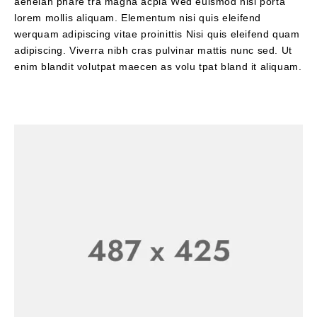
aeneian phare tra magna acpla Wed euismod nisi porta
lorem mollis aliquam. Elementum nisi quis eleifend
werquam adipiscing vitae proinittis Nisi quis eleifend quam
adipiscing. Viverra nibh cras pulvinar mattis nunc sed. Ut
enim blandit volutpat maecen as volu tpat bland it aliquam.