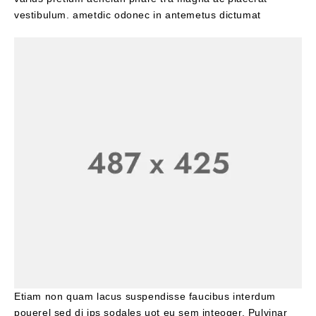
vestibulum. ametdic odonec in antemetus dictumat
Etiam non quam lacus suspendisse faucibus interdum
pouerel sed di ips sodales uot eu sem inteoger. Pulvinar