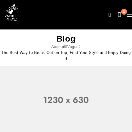
0
Blog
Acceuil
Vogue
The Best Way to Break Out on Top, Find Your Style and Enjoy Doing
It