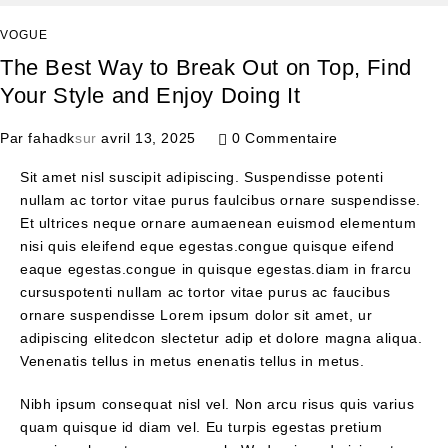
VOGUE
The Best Way to Break Out on Top, Find
Your Style and Enjoy Doing It
Par
fahadk
sur
avril 13, 2025
0 Commentaire
Sit amet nisl suscipit adipiscing. Suspendisse potenti
nullam ac tortor vitae purus faulcibus ornare suspendisse.
Et ultrices neque ornare aumaenean euismod elementum
nisi quis eleifend eque egestas.congue quisque eifend
eaque egestas.congue in quisque egestas.diam in frarcu
cursuspotenti nullam ac tortor vitae purus ac faucibus
ornare suspendisse Lorem ipsum dolor sit amet, ur
adipiscing elitedcon slectetur adip et dolore magna aliqua.
Venenatis tellus in metus enenatis tellus in metus.
Nibh ipsum consequat nisl vel. Non arcu risus quis varius
quam quisque id diam vel. Eu turpis egestas pretium