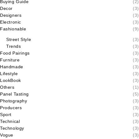
Buying Guide
(2)
Decor
(3)
Designers
(3)
Electronic
(3)
Fashionable
(9)
Street Style
(3)
Trends
(3)
Food Pairings
(3)
Furniture
(3)
Handmade
(3)
Lifestyle
(3)
LookBook
(3)
Others
(1)
Panel Tasting
(5)
Photography
(3)
Producers
(3)
Sport
(3)
Technical
(3)
Technology
(3)
Vogue
(3)