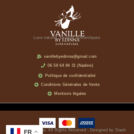
Luxe naturel, saveurs authentiques
vanillebyedinna@gmail.com
06 59 64 84 31 (Nadine)
Politique de confidentialité
Conditions Générales de Vente
Mentions légales
© Vanille by Edinna. All Rights Reserved - Designed by Slaeb
FR