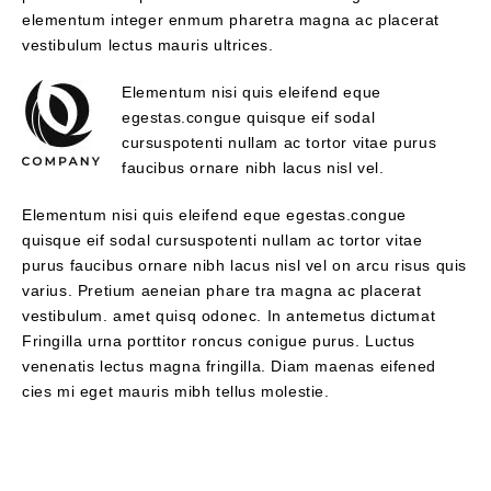
elementum integer enmum pharetra magna ac placerat
vestibulum lectus mauris ultrices.
Elementum nisi quis eleifend eque
egestas.congue quisque eif sodal
cursuspotenti nullam ac tortor vitae purus
faucibus ornare nibh lacus nisl vel.
Elementum nisi quis eleifend eque egestas.congue
quisque eif sodal cursuspotenti nullam ac tortor vitae
purus faucibus ornare nibh lacus nisl vel on arcu risus quis
varius. Pretium aeneian phare tra magna ac placerat
vestibulum. amet quisq odonec. In antemetus dictumat
Fringilla urna porttitor roncus conigue purus. Luctus
venenatis lectus magna fringilla. Diam maenas eifened
cies mi eget mauris mibh tellus molestie.