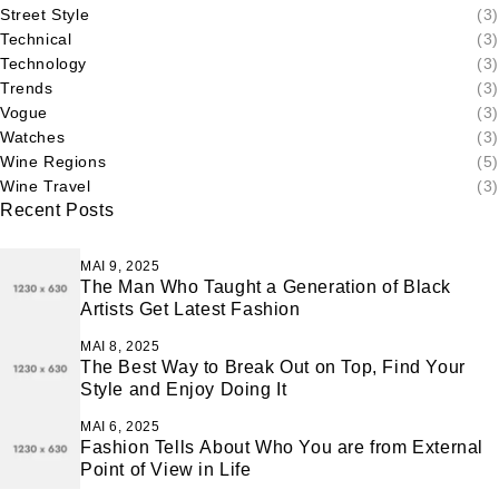
Street Style
(3)
Technical
(3)
Technology
(3)
Trends
(3)
Vogue
(3)
Watches
(3)
Wine Regions
(5)
Wine Travel
(3)
Recent Posts
MAI 9, 2025
The Man Who Taught a Generation of Black
Artists Get Latest Fashion
MAI 8, 2025
The Best Way to Break Out on Top, Find Your
Style and Enjoy Doing It
MAI 6, 2025
Fashion Tells About Who You are from External
Point of View in Life