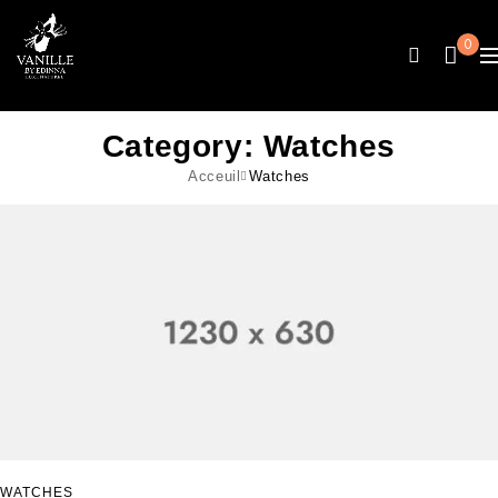
0
Category: Watches
Acceuil
Watches
WATCHES