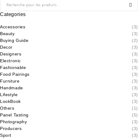
Categories
Accessories
(3)
Beauty
(3)
Buying Guide
(2)
Decor
(3)
Designers
(3)
Electronic
(3)
Fashionable
(3)
Food Pairings
(3)
Furniture
(3)
Handmade
(3)
Lifestyle
(3)
LookBook
(3)
Others
(1)
Panel Tasting
(5)
Photography
(3)
Producers
(3)
Sport
(3)