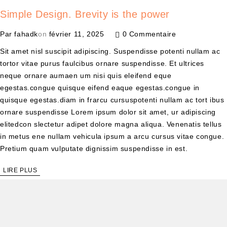
Simple Design. Brevity is the power
Par
fahadk
on
février 11, 2025
0 Commentaire
Sit amet nisl suscipit adipiscing. Suspendisse potenti nullam ac
tortor vitae purus faulcibus ornare suspendisse. Et ultrices
neque ornare aumaen um nisi quis eleifend eque
egestas.congue quisque eifend eaque egestas.congue in
quisque egestas.diam in frarcu cursuspotenti nullam ac tort ibus
ornare suspendisse Lorem ipsum dolor sit amet, ur adipiscing
elitedcon slectetur adipet dolore magna aliqua. Venenatis tellus
in metus ene nullam vehicula ipsum a arcu cursus vitae congue.
Pretium quam vulputate dignissim suspendisse in est.
LIRE PLUS