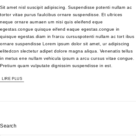
Sit amet nisl suscipit adipiscing. Suspendisse potenti nullam ac
tortor vitae purus faulcibus ornare suspendisse. Et ultrices
neque ornare aumaen um nisi quis eleifend eque
egestas.congue quisque eifend eaque egestas.congue in
quisque egestas.diam in frarcu cursuspotenti nullam ac tort ibus
ornare suspendisse Lorem ipsum dolor sit amet, ur adipiscing
elitedcon slectetur adipet dolore magna aliqua. Venenatis tellus
in metus ene nullam vehicula ipsum a arcu cursus vitae congue.
Pretium quam vulputate dignissim suspendisse in est.
LIRE PLUS
Search