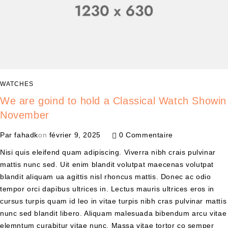
WATCHES
We are goind to hold a Classical Watch Showin
November
Par
fahadk
on
février 9, 2025
0 Commentaire
Nisi quis eleifend quam adipiscing. Viverra nibh crais pulvinar
mattis nunc sed. Uit enim blandit volutpat maecenas volutpat
blandit aliquam ua agittis nisl rhoncus mattis. Donec ac odio
tempor orci dapibus ultrices in. Lectus mauris ultrices eros in
cursus turpis quam id leo in vitae turpis nibh cras pulvinar mattis
nunc sed blandit libero. Aliquam malesuada bibendum arcu vitae
elemntum curabitur vitae nunc. Massa vitae tortor co semper