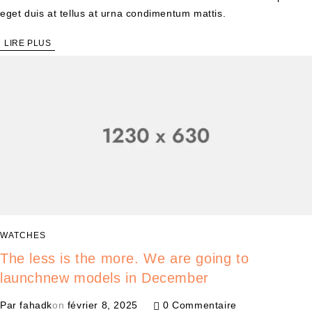
eget duis at tellus at urna condimentum mattis.
LIRE PLUS
WATCHES
The less is the more. We are going to
launchnew models in December
Par
fahadk
on
février 8, 2025
0 Commentaire