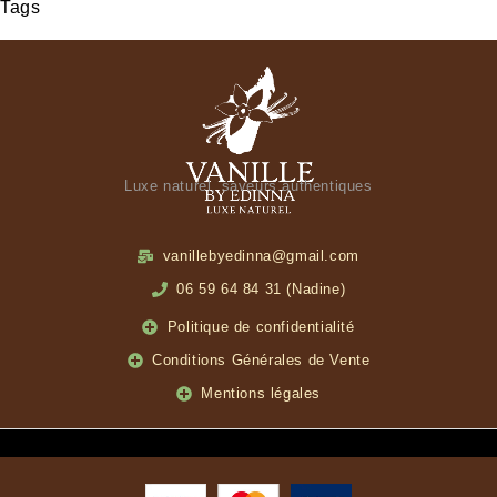
Tags
Luxe naturel, saveurs authentiques
vanillebyedinna@gmail.com
06 59 64 84 31 (Nadine)
Politique de confidentialité
Conditions Générales de Vente
Mentions légales