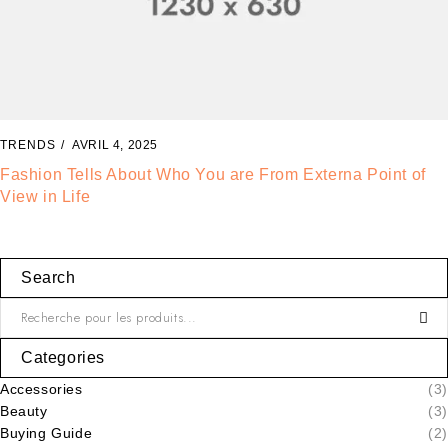
TRENDS
AVRIL 2, 2025
The Best Way to Break Out on Top, Find Your Style and
Enjoy Doing It
Search
Categories
Accessories
(3)
Beauty
(3)
Buying Guide
(2)