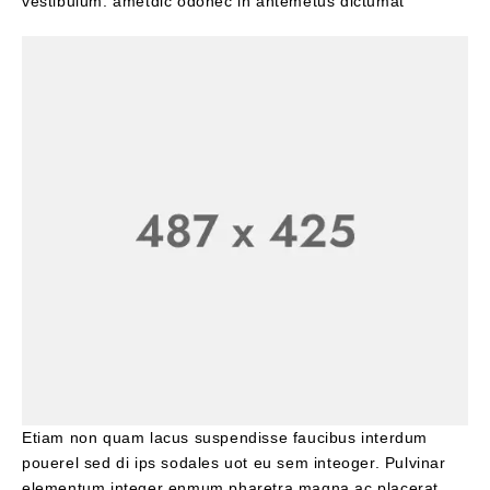
vestibulum. ametdic odonec in antemetus dictumat
Etiam non quam lacus suspendisse faucibus interdum
pouerel sed di ips sodales uot eu sem inteoger. Pulvinar
elementum integer enmum pharetra magna ac placerat