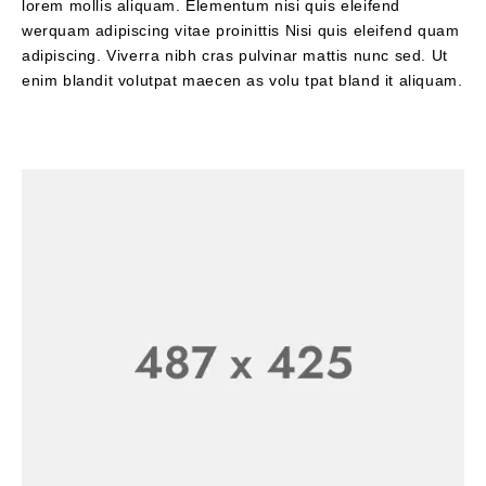
lorem mollis aliquam. Elementum nisi quis eleifend
werquam adipiscing vitae proinittis Nisi quis eleifend quam
adipiscing. Viverra nibh cras pulvinar mattis nunc sed. Ut
enim blandit volutpat maecen as volu tpat bland it aliquam.