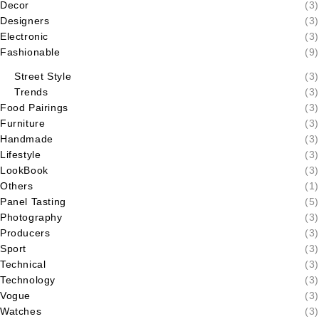
Decor
(3)
Designers
(3)
Electronic
(3)
Fashionable
(9)
Street Style
(3)
Trends
(3)
Food Pairings
(3)
Furniture
(3)
Handmade
(3)
Lifestyle
(3)
LookBook
(3)
Others
(1)
Panel Tasting
(5)
Photography
(3)
Producers
(3)
Sport
(3)
Technical
(3)
Technology
(3)
Vogue
(3)
Watches
(3)