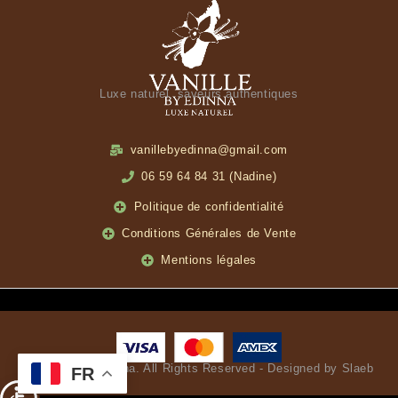
Luxe naturel, saveurs authentiques
vanillebyedinna@gmail.com
06 59 64 84 31 (Nadine)
Politique de confidentialité
Conditions Générales de Vente
Mentions légales
© Vanille by Edinna. All Rights Reserved - Designed by Slaeb
FR