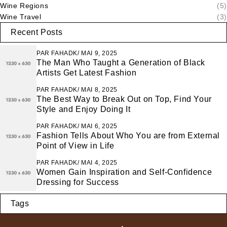
Wine Regions
(5)
Wine Travel
(3)
Recent Posts
PAR
FAHADK
MAI 9, 2025
The Man Who Taught a Generation of Black
Artists Get Latest Fashion
PAR
FAHADK
MAI 8, 2025
The Best Way to Break Out on Top, Find Your
Style and Enjoy Doing It
PAR
FAHADK
MAI 6, 2025
Fashion Tells About Who You are from External
Point of View in Life
PAR
FAHADK
MAI 4, 2025
Women Gain Inspiration and Self-Confidence
Dressing for Success
Tags