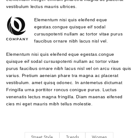
vestibulum lectus mauris ultrices.
Elementum nisi quis eleifend eque
egestas.congue quisque eif sodal
cursuspotenti nullam ac tortor vitae purus
faucibus ornare nibh lacus nisl vel.
Elementum nisi quis eleifend eque egestas.congue
quisque eif sodal cursuspotenti nullam ac tortor vitae
purus faucibus ornare nibh lacus nisl vel on arcu risus quis
varius. Pretium aeneian phare tra magna ac placerat
vestibulum. amet quisq odonec. In antemetus dictumat
Fringilla urna porttitor roncus conigue purus. Luctus
venenatis lectus magna fringilla. Diam maenas eifened
cies mi eget mauris mibh tellus molestie.
Street Style
Trends
Women