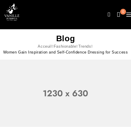
0
Blog
Acceuil
Fashionable
Trends
Women Gain Inspiration and Self-Confidence Dressing for Success