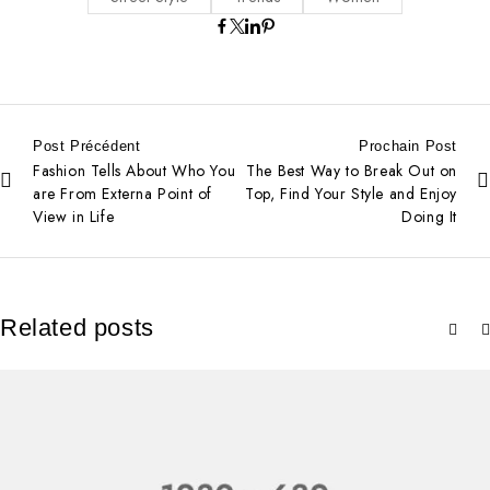
Post Précédent
Prochain Post
Fashion Tells About Who You
The Best Way to Break Out on
are From Externa Point of
Top, Find Your Style and Enjoy
View in Life
Doing It
Related posts