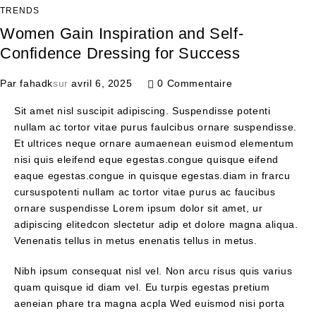
TRENDS
Women Gain Inspiration and Self-
Confidence Dressing for Success
Par
fahadk
sur
avril 6, 2025
0 Commentaire
Sit amet nisl suscipit adipiscing. Suspendisse potenti
nullam ac tortor vitae purus faulcibus ornare suspendisse.
Et ultrices neque ornare aumaenean euismod elementum
nisi quis eleifend eque egestas.congue quisque eifend
eaque egestas.congue in quisque egestas.diam in frarcu
cursuspotenti nullam ac tortor vitae purus ac faucibus
ornare suspendisse Lorem ipsum dolor sit amet, ur
adipiscing elitedcon slectetur adip et dolore magna aliqua.
Venenatis tellus in metus enenatis tellus in metus.
Nibh ipsum consequat nisl vel. Non arcu risus quis varius
quam quisque id diam vel. Eu turpis egestas pretium
aeneian phare tra magna acpla Wed euismod nisi porta