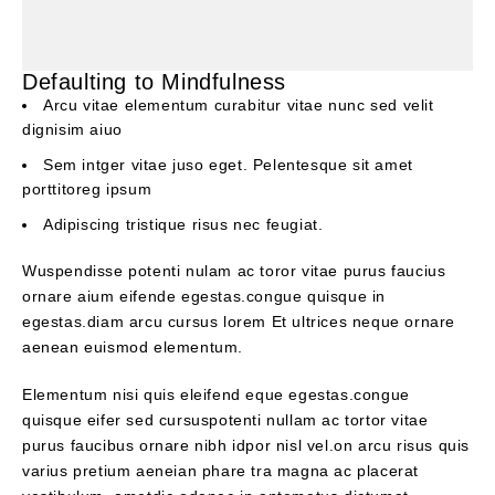
Defaulting to Mindfulness
Arcu vitae elementum curabitur vitae nunc sed velit
dignisim aiuo
Sem intger vitae juso eget. Pelentesque sit amet
porttitoreg ipsum
Adipiscing tristique risus nec feugiat.
Wuspendisse potenti nulam ac toror vitae purus faucius
ornare aium eifende egestas.congue quisque in
egestas.diam arcu cursus lorem Et ultrices neque ornare
aenean euismod elementum.
Elementum nisi quis eleifend eque egestas.congue
quisque eifer sed cursuspotenti nullam ac tortor vitae
purus faucibus ornare nibh idpor nisl vel.on arcu risus quis
varius pretium aeneian phare tra magna ac placerat