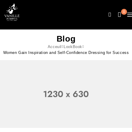
0
Blog
Acceuil
LookBook
Women Gain Inspiration and Self-Confidence Dressing for Success