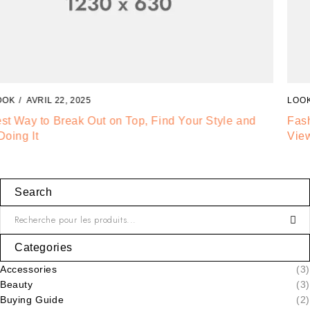
LOOKBOOK
AVRIL 20, 2025
Fashion Tells About Who You are From Externa Point of
View in Life
Search
Categories
Accessories
(3)
Beauty
(3)
Buying Guide
(2)