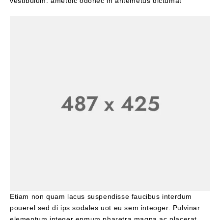
vestibulum. ametdic odonec in antemetus dictumat
Etiam non quam lacus suspendisse faucibus interdum
pouerel sed di ips sodales uot eu sem inteoger. Pulvinar
elementum integer enmum pharetra magna ac placerat