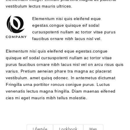
vestibulum lectus mauris ultrices.
Elementum nisi quis eleifend eque
egestas.congue quisque eif sodal
cursuspotenti nullam ac tortor vitae purus
faucibus ornare nibh lacus nisl vel.
Elementum nisi quis eleifend eque egestas.congue
quisque eif sodal cursuspotenti nullam ac tortor vitae
purus faucibus ornare nibh lacus nisl vel on arcu risus quis
varius. Pretium aeneian phare tra magna ac placerat
vestibulum. amet quisq odonec. In antemetus dictumat
Fringilla urna porttitor roncus conigue purus. Luctus
venenatis lectus magna fringilla. Diam maenas eifened
cies mi eget mauris mibh tellus molestie.
Lifestyle
Lookbook
Men