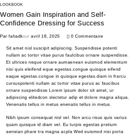
LOOKBOOK
Women Gain Inspiration and Self-
Confidence Dressing for Success
Par
fahadk
sur
avril 18, 2025
0 Commentaire
Sit amet nisl suscipit adipiscing. Suspendisse potenti
nullam ac tortor vitae purus faulcibus ornare suspendisse.
Et ultrices neque ornare aumaenean euismod elementum
nisi quis eleifend eque egestas.congue quisque eifend
eaque egestas.congue in quisque egestas.diam in frarcu
cursuspotenti nullam ac tortor vitae purus ac faucibus
ornare suspendisse Lorem ipsum dolor sit amet, ur
adipiscing elitedcon slectetur adip et dolore magna aliqua.
Venenatis tellus in metus enenatis tellus in metus.
Nibh ipsum consequat nisl vel. Non arcu risus quis varius
quam quisque id diam vel. Eu turpis egestas pretium
aeneian phare tra magna acpla Wed euismod nisi porta