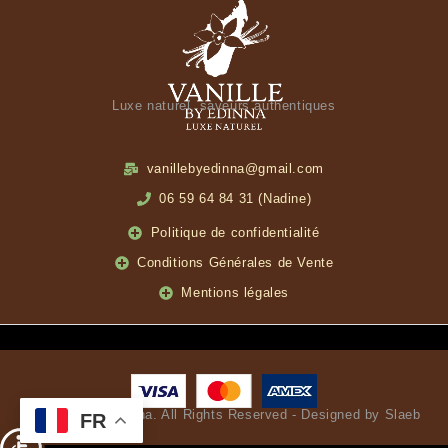
Luxe naturel, saveurs authentiques
vanillebyedinna@gmail.com
06 59 64 84 31 (Nadine)
Politique de confidentialité
Conditions Générales de Vente
Mentions légales
© Vanille by Edinna. All Rights Reserved - Designed by Slaeb
FR