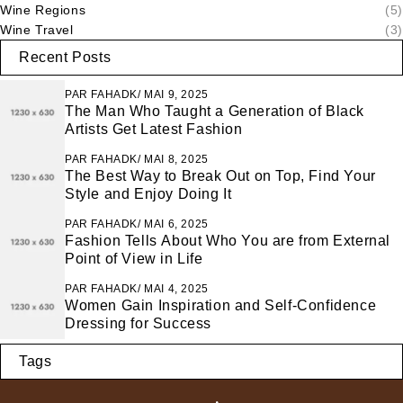
Wine Regions
(5)
Wine Travel
(3)
Recent Posts
PAR
FAHADK
MAI 9, 2025
The Man Who Taught a Generation of Black
Artists Get Latest Fashion
PAR
FAHADK
MAI 8, 2025
The Best Way to Break Out on Top, Find Your
Style and Enjoy Doing It
PAR
FAHADK
MAI 6, 2025
Fashion Tells About Who You are from External
Point of View in Life
PAR
FAHADK
MAI 4, 2025
Women Gain Inspiration and Self-Confidence
Dressing for Success
Tags