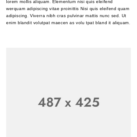
lorem mollis aliquam. Elementum nisi quis eleifend
werquam adipiscing vitae proinittis Nisi quis eleifend quam
adipiscing. Viverra nibh cras pulvinar mattis nunc sed. Ut
enim blandit volutpat maecen as volu tpat bland it aliquam.