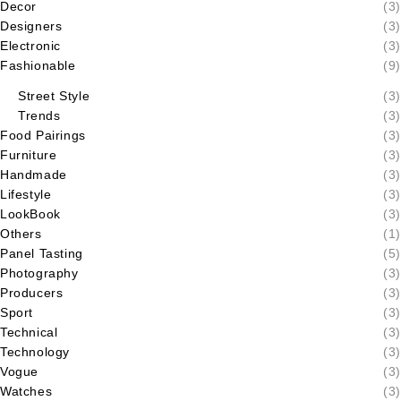
Decor
(3)
Designers
(3)
Electronic
(3)
Fashionable
(9)
Street Style
(3)
Trends
(3)
Food Pairings
(3)
Furniture
(3)
Handmade
(3)
Lifestyle
(3)
LookBook
(3)
Others
(1)
Panel Tasting
(5)
Photography
(3)
Producers
(3)
Sport
(3)
Technical
(3)
Technology
(3)
Vogue
(3)
Watches
(3)