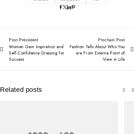
Post Précédent
Prochain Post
Women Gain Inspiration and
Fashion Tells About Who You
Self-Confidence Dressing for
are From Externa Point of
Success
View in Life
Related posts