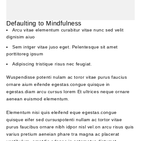
Defaulting to Mindfulness
Arcu vitae elementum curabitur vitae nunc sed velit
dignisim aiuo
Sem intger vitae juso eget. Pelentesque sit amet
porttitoreg ipsum
Adipiscing tristique risus nec feugiat.
Wuspendisse potenti nulam ac toror vitae purus faucius
ornare aium eifende egestas.congue quisque in
egestas.diam arcu cursus lorem Et ultrices neque ornare
aenean euismod elementum.
Elementum nisi quis eleifend eque egestas.congue
quisque eifer sed cursuspotenti nullam ac tortor vitae
purus faucibus ornare nibh idpor nisl vel.on arcu risus quis
varius pretium aeneian phare tra magna ac placerat