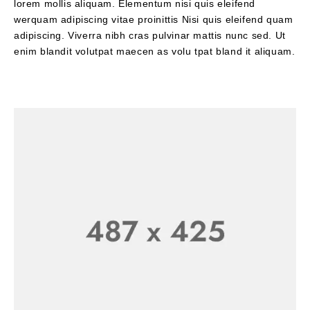
lorem mollis aliquam. Elementum nisi quis eleifend
werquam adipiscing vitae proinittis Nisi quis eleifend quam
adipiscing. Viverra nibh cras pulvinar mattis nunc sed. Ut
enim blandit volutpat maecen as volu tpat bland it aliquam.