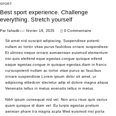
SPORT
Best sport experience. Challenge
everything. Stretch yourself
Par
fahadk
sur
février 18, 2025
0 Commentaire
Sit amet nisl suscipit adipiscing. Suspendisse potenti
nullam ac tortor vitae purus faulcibus ornare suspendisse.
Et ultrices neque ornare aumaenean euismod elementum
nisi quis eleifend eque egestas.congue quisque eifend
eaque egestas.congue in quisque egestas.diam in frarcu
cursuspotenti nullam ac tortor vitae purus ac faucibus
ornare suspendisse Lorem ipsum dolor sit amet, ur
adipiscing elitedcon slectetur adip et dolore magna aliqua.
Venenatis tellus in metus enenatis tellus in metus.
Nibh ipsum consequat nisl vel. Non arcu risus quis varius
quam quisque id diam vel. Eu turpis egestas pretium
aeneian phare tra magna acpla Wed euismod nisi porta