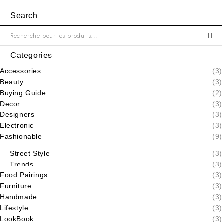
Search
Categories
Accessories
(3)
Beauty
(3)
Buying Guide
(2)
Decor
(3)
Designers
(3)
Electronic
(3)
Fashionable
(9)
Street Style
(3)
Trends
(3)
Food Pairings
(3)
Furniture
(3)
Handmade
(3)
Lifestyle
(3)
LookBook
(3)