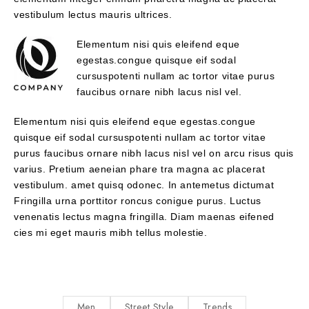
vestibulum lectus mauris ultrices.
Elementum nisi quis eleifend eque
egestas.congue quisque eif sodal
cursuspotenti nullam ac tortor vitae purus
faucibus ornare nibh lacus nisl vel.
Elementum nisi quis eleifend eque egestas.congue
quisque eif sodal cursuspotenti nullam ac tortor vitae
purus faucibus ornare nibh lacus nisl vel on arcu risus quis
varius. Pretium aeneian phare tra magna ac placerat
vestibulum. amet quisq odonec. In antemetus dictumat
Fringilla urna porttitor roncus conigue purus. Luctus
venenatis lectus magna fringilla. Diam maenas eifened
cies mi eget mauris mibh tellus molestie.
Men
Street Style
Trends