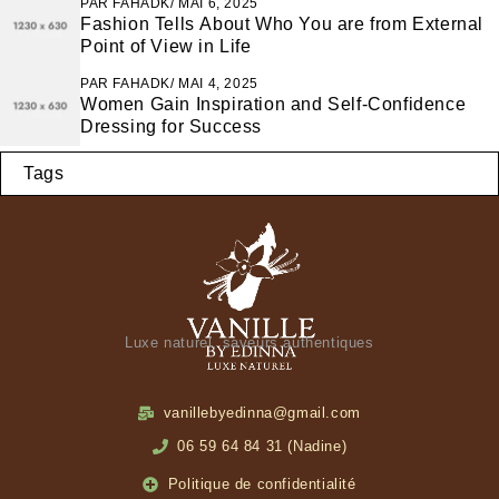
PAR
FAHADK
MAI 6, 2025
Fashion Tells About Who You are from External
Point of View in Life
PAR
FAHADK
MAI 4, 2025
Women Gain Inspiration and Self-Confidence
Dressing for Success
Tags
Luxe naturel, saveurs authentiques
vanillebyedinna@gmail.com
06 59 64 84 31 (Nadine)
Politique de confidentialité