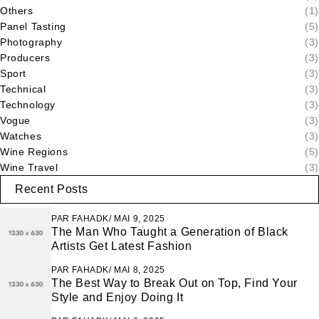
Others
(1)
Panel Tasting
(5)
Photography
(3)
Producers
(3)
Sport
(3)
Technical
(3)
Technology
(3)
Vogue
(3)
Watches
(3)
Wine Regions
(5)
Wine Travel
(3)
Recent Posts
PAR
FAHADK
MAI 9, 2025
The Man Who Taught a Generation of Black
Artists Get Latest Fashion
PAR
FAHADK
MAI 8, 2025
The Best Way to Break Out on Top, Find Your
Style and Enjoy Doing It