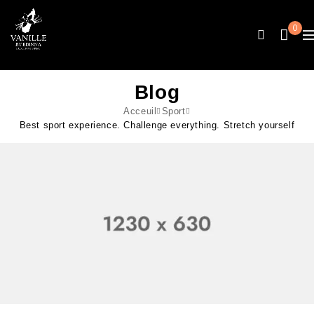
0
Blog
Acceuil
Sport
Best sport experience. Challenge everything. Stretch yourself