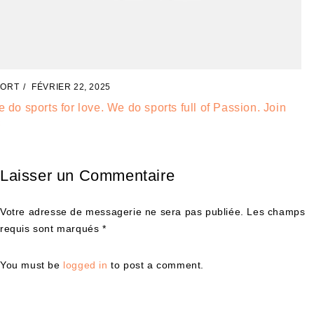
SPORT
FÉVRIER 20, 2025
Check out our best footwear models for athletes wear
Laisser un Commentaire
Votre adresse de messagerie ne sera pas publiée. Les champs
requis sont marqués *
You must be
logged in
to post a comment.