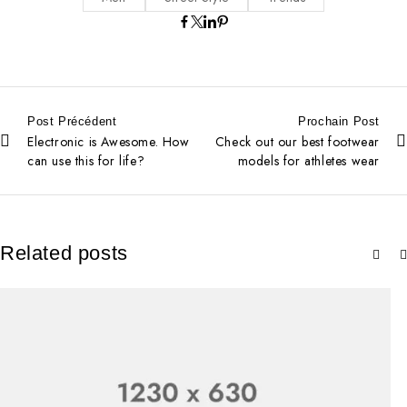
Post Précédent
Prochain Post
Electronic is Awesome. How
Check out our best footwear
can use this for life?
models for athletes wear
Related posts