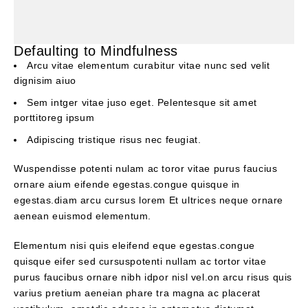
Defaulting to Mindfulness
Arcu vitae elementum curabitur vitae nunc sed velit
dignisim aiuo
Sem intger vitae juso eget. Pelentesque sit amet
porttitoreg ipsum
Adipiscing tristique risus nec feugiat.
Wuspendisse potenti nulam ac toror vitae purus faucius
ornare aium eifende egestas.congue quisque in
egestas.diam arcu cursus lorem Et ultrices neque ornare
aenean euismod elementum.
Elementum nisi quis eleifend eque egestas.congue
quisque eifer sed cursuspotenti nullam ac tortor vitae
purus faucibus ornare nibh idpor nisl vel.on arcu risus quis
varius pretium aeneian phare tra magna ac placerat