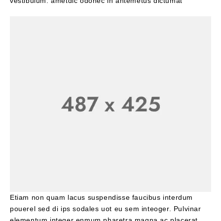
vestibulum. ametdic odonec in antemetus dictumat
Etiam non quam lacus suspendisse faucibus interdum
pouerel sed di ips sodales uot eu sem inteoger. Pulvinar
elementum integer enmum pharetra magna ac placerat