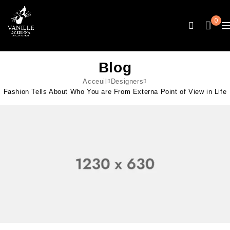
0
Blog
Acceuil
Designers
Fashion Tells About Who You are From Externa Point of View in Life