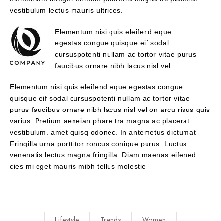
vestibulum lectus mauris ultrices.
Elementum nisi quis eleifend eque
egestas.congue quisque eif sodal
cursuspotenti nullam ac tortor vitae purus
faucibus ornare nibh lacus nisl vel.
Elementum nisi quis eleifend eque egestas.congue
quisque eif sodal cursuspotenti nullam ac tortor vitae
purus faucibus ornare nibh lacus nisl vel on arcu risus quis
varius. Pretium aeneian phare tra magna ac placerat
vestibulum. amet quisq odonec. In antemetus dictumat
Fringilla urna porttitor roncus conigue purus. Luctus
venenatis lectus magna fringilla. Diam maenas eifened
cies mi eget mauris mibh tellus molestie.
Lifestyle
Trends
Women