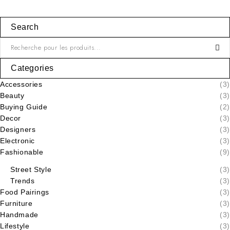
Search
Categories
Accessories
(3)
Beauty
(3)
Buying Guide
(2)
Decor
(3)
Designers
(3)
Electronic
(3)
Fashionable
(9)
Street Style
(3)
Trends
(3)
Food Pairings
(3)
Furniture
(3)
Handmade
(3)
Lifestyle
(3)