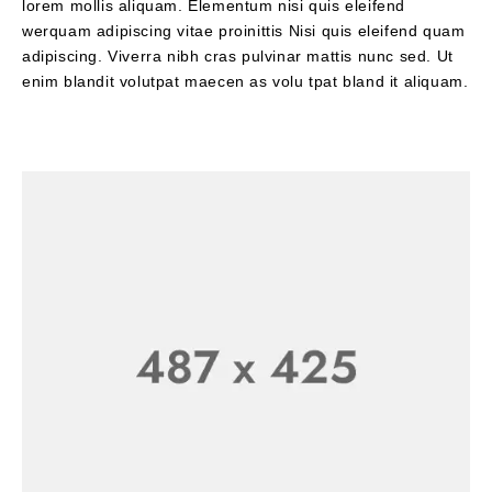
lorem mollis aliquam. Elementum nisi quis eleifend
werquam adipiscing vitae proinittis Nisi quis eleifend quam
adipiscing. Viverra nibh cras pulvinar mattis nunc sed. Ut
enim blandit volutpat maecen as volu tpat bland it aliquam.