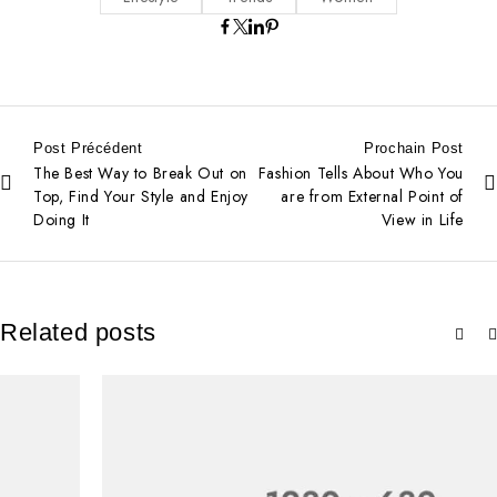
Post Précédent
Prochain Post
The Best Way to Break Out on
Fashion Tells About Who You
Top, Find Your Style and Enjoy
are from External Point of
Doing It
View in Life
Related posts