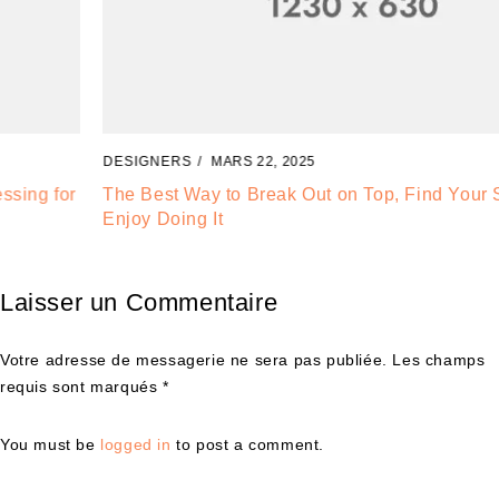
DESIGNERS
MARS 22, 2025
The Best Way to Break Out on Top, Find Your Style and
Enjoy Doing It
Laisser un Commentaire
Votre adresse de messagerie ne sera pas publiée. Les champs
requis sont marqués *
You must be
logged in
to post a comment.