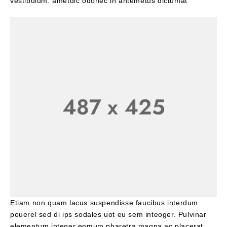
vestibulum. ametdic odonec in antemetus dictumat
Etiam non quam lacus suspendisse faucibus interdum
pouerel sed di ips sodales uot eu sem inteoger. Pulvinar
elementum integer enmum pharetra magna ac placerat