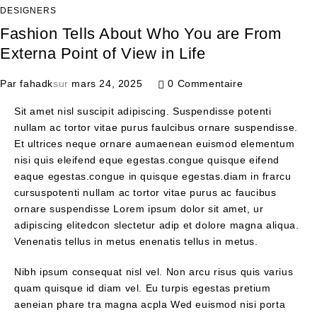
DESIGNERS
Fashion Tells About Who You are From
Externa Point of View in Life
Par
fahadk
sur
mars 24, 2025
0 Commentaire
Sit amet nisl suscipit adipiscing. Suspendisse potenti
nullam ac tortor vitae purus faulcibus ornare suspendisse.
Et ultrices neque ornare aumaenean euismod elementum
nisi quis eleifend eque egestas.congue quisque eifend
eaque egestas.congue in quisque egestas.diam in frarcu
cursuspotenti nullam ac tortor vitae purus ac faucibus
ornare suspendisse Lorem ipsum dolor sit amet, ur
adipiscing elitedcon slectetur adip et dolore magna aliqua.
Venenatis tellus in metus enenatis tellus in metus.
Nibh ipsum consequat nisl vel. Non arcu risus quis varius
quam quisque id diam vel. Eu turpis egestas pretium
aeneian phare tra magna acpla Wed euismod nisi porta