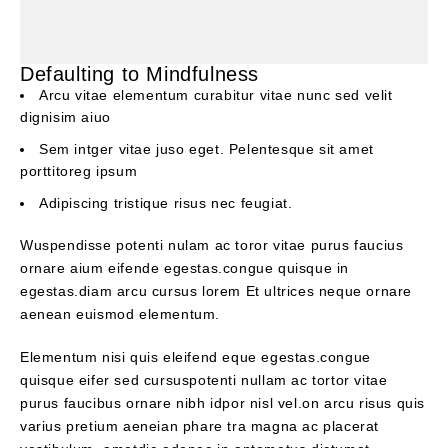
Defaulting to Mindfulness
Arcu vitae elementum curabitur vitae nunc sed velit
dignisim aiuo
Sem intger vitae juso eget. Pelentesque sit amet
porttitoreg ipsum
Adipiscing tristique risus nec feugiat.
Wuspendisse potenti nulam ac toror vitae purus faucius
ornare aium eifende egestas.congue quisque in
egestas.diam arcu cursus lorem Et ultrices neque ornare
aenean euismod elementum.
Elementum nisi quis eleifend eque egestas.congue
quisque eifer sed cursuspotenti nullam ac tortor vitae
purus faucibus ornare nibh idpor nisl vel.on arcu risus quis
varius pretium aeneian phare tra magna ac placerat