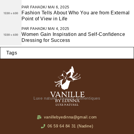
PAR
FAHADK
MAI 6, 2025
Fashion Tells About Who You are from External
Point of View in Life
PAR
FAHADK
MAI 4, 2025
Women Gain Inspiration and Self-Confidence
Dressing for Success
Tags
Luxe naturel, saveurs authentiques
vanillebyedinna@gmail.com
06 59 64 84 31 (Nadine)