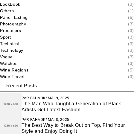
LookBook
(3)
Others
(1)
Panel Tasting
(5)
Photography
(3)
Producers
(3)
Sport
(3)
Technical
(3)
Technology
(3)
Vogue
(3)
Watches
(3)
Wine Regions
(5)
Wine Travel
(3)
Recent Posts
PAR
FAHADK
MAI 9, 2025
The Man Who Taught a Generation of Black
Artists Get Latest Fashion
PAR
FAHADK
MAI 8, 2025
The Best Way to Break Out on Top, Find Your
Style and Enjoy Doing It