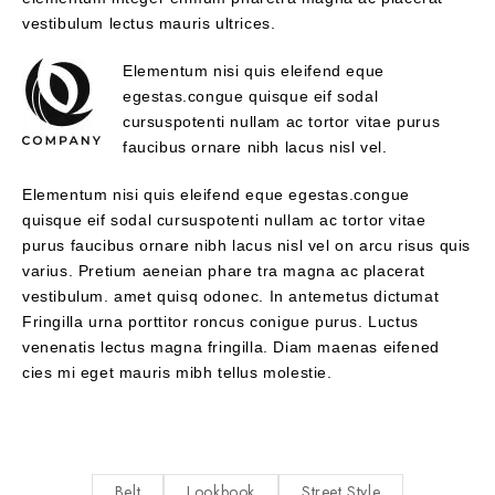
vestibulum lectus mauris ultrices.
Elementum nisi quis eleifend eque
egestas.congue quisque eif sodal
cursuspotenti nullam ac tortor vitae purus
faucibus ornare nibh lacus nisl vel.
Elementum nisi quis eleifend eque egestas.congue
quisque eif sodal cursuspotenti nullam ac tortor vitae
purus faucibus ornare nibh lacus nisl vel on arcu risus quis
varius. Pretium aeneian phare tra magna ac placerat
vestibulum. amet quisq odonec. In antemetus dictumat
Fringilla urna porttitor roncus conigue purus. Luctus
venenatis lectus magna fringilla. Diam maenas eifened
cies mi eget mauris mibh tellus molestie.
Belt
Lookbook
Street Style