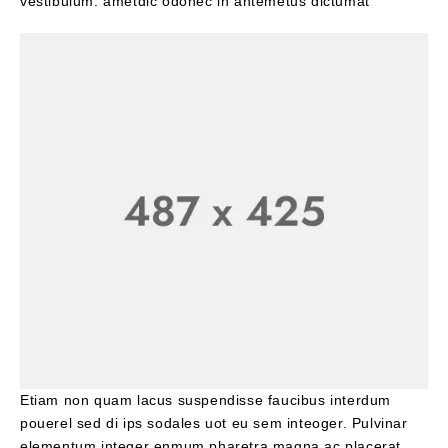
vestibulum. ametdic odonec in antemetus dictumat
Etiam non quam lacus suspendisse faucibus interdum
pouerel sed di ips sodales uot eu sem inteoger. Pulvinar
elementum integer enmum pharetra magna ac placerat