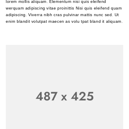
lorem mollis aliquam. Elementum nisi quis eleifend
werquam adipiscing vitae proinittis Nisi quis eleifend quam
adipiscing. Viverra nibh cras pulvinar mattis nunc sed. Ut
enim blandit volutpat maecen as volu tpat bland it aliquam.