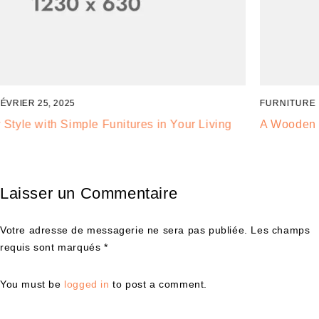
FURNITURE
FÉVRIER 24, 2025
A Wooden Chair is Good for Healthy, It,s Very Popular
Laisser un Commentaire
Votre adresse de messagerie ne sera pas publiée. Les champs
requis sont marqués *
You must be
logged in
to post a comment.