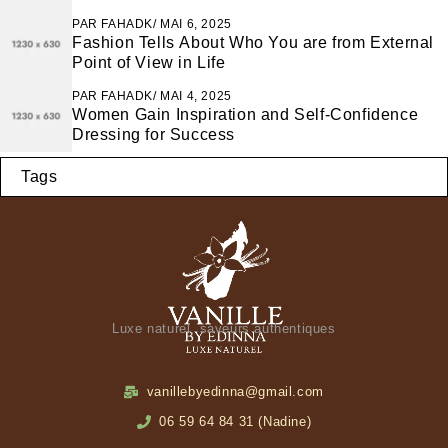
PAR
FAHADK
MAI 6, 2025
Fashion Tells About Who You are from External
Point of View in Life
PAR
FAHADK
MAI 4, 2025
Women Gain Inspiration and Self-Confidence
Dressing for Success
Tags
Luxe naturel, saveurs authentiques
vanillebyedinna@gmail.com
06 59 64 84 31 (Nadine)