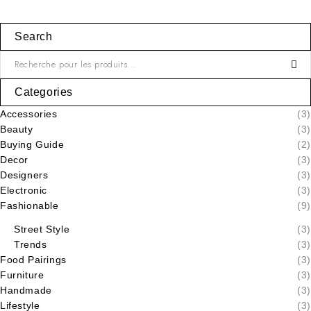
Search
Categories
Accessories
(3)
Beauty
(3)
Buying Guide
(2)
Decor
(3)
Designers
(3)
Electronic
(3)
Fashionable
(9)
Street Style
(3)
Trends
(3)
Food Pairings
(3)
Furniture
(3)
Handmade
(3)
Lifestyle
(3)