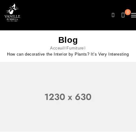
0
Blog
Acceuil
Furniture
How can decorative the Interior by Plants? It’s Very Interesting