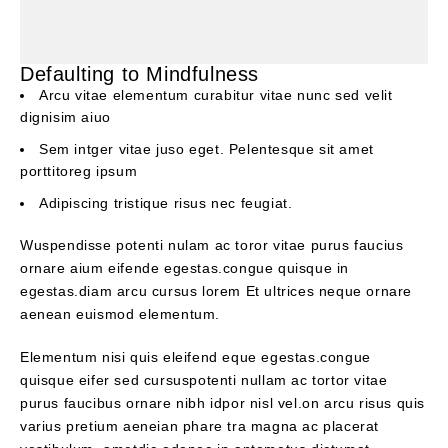
Defaulting to Mindfulness
Arcu vitae elementum curabitur vitae nunc sed velit
dignisim aiuo
Sem intger vitae juso eget. Pelentesque sit amet
porttitoreg ipsum
Adipiscing tristique risus nec feugiat.
Wuspendisse potenti nulam ac toror vitae purus faucius
ornare aium eifende egestas.congue quisque in
egestas.diam arcu cursus lorem Et ultrices neque ornare
aenean euismod elementum.
Elementum nisi quis eleifend eque egestas.congue
quisque eifer sed cursuspotenti nullam ac tortor vitae
purus faucibus ornare nibh idpor nisl vel.on arcu risus quis
varius pretium aeneian phare tra magna ac placerat