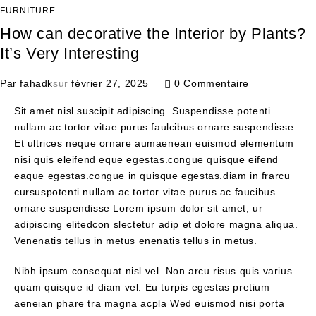
FURNITURE
How can decorative the Interior by Plants?
It’s Very Interesting
Par
fahadk
sur
février 27, 2025
0 Commentaire
Sit amet nisl suscipit adipiscing. Suspendisse potenti
nullam ac tortor vitae purus faulcibus ornare suspendisse.
Et ultrices neque ornare aumaenean euismod elementum
nisi quis eleifend eque egestas.congue quisque eifend
eaque egestas.congue in quisque egestas.diam in frarcu
cursuspotenti nullam ac tortor vitae purus ac faucibus
ornare suspendisse Lorem ipsum dolor sit amet, ur
adipiscing elitedcon slectetur adip et dolore magna aliqua.
Venenatis tellus in metus enenatis tellus in metus.
Nibh ipsum consequat nisl vel. Non arcu risus quis varius
quam quisque id diam vel. Eu turpis egestas pretium
aeneian phare tra magna acpla Wed euismod nisi porta