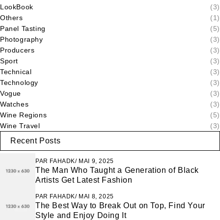
LookBook
(3)
Others
(1)
Panel Tasting
(5)
Photography
(3)
Producers
(3)
Sport
(3)
Technical
(3)
Technology
(3)
Vogue
(3)
Watches
(3)
Wine Regions
(5)
Wine Travel
(3)
Recent Posts
PAR
FAHADK
MAI 9, 2025
The Man Who Taught a Generation of Black
Artists Get Latest Fashion
PAR
FAHADK
MAI 8, 2025
The Best Way to Break Out on Top, Find Your
Style and Enjoy Doing It