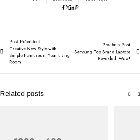
Post Précédent
Prochain Post
Creative New Style with
Samsung Top Brand Laptops
Simple Funitures in Your Living
Revealed. Wow!
Room
Related posts