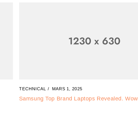
TECHNICAL
MARS 3, 2025
Electronic is Awesome. How can use this for l