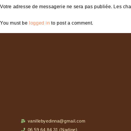
Votre adresse de messagerie ne sera pas publiée. Les ch
You must be
logged in
to post a comment.
vanillebyedinna@gmail.com
06 59 64 84 31 (Nadine)