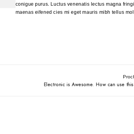
conigue purus. Luctus venenatis lectus magna fringi
maenas eifened cies mi eget mauris mibh tellus mol
Proc
Electronic is Awesome. How can use this 