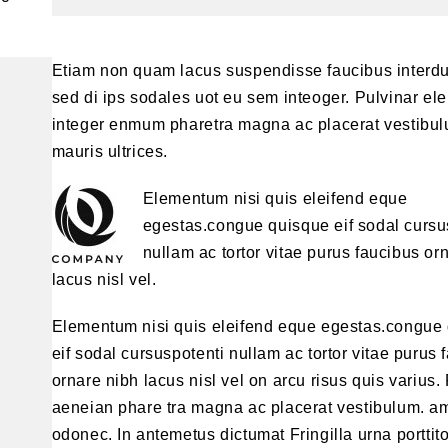
Etiam non quam lacus suspendisse faucibus interd
sed di ips sodales uot eu sem inteoger. Pulvinar e
integer enmum pharetra magna ac placerat vestibul
mauris ultrices.
Elementum nisi quis eleifend eque
egestas.congue quisque eif sodal cursu
nullam ac tortor vitae purus faucibus or
lacus nisl vel.
Elementum nisi quis eleifend eque egestas.congue
eif sodal cursuspotenti nullam ac tortor vitae purus 
ornare nibh lacus nisl vel on arcu risus quis varius.
aeneian phare tra magna ac placerat vestibulum. a
odonec. In antemetus dictumat Fringilla urna porttit