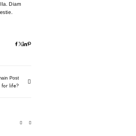
lla. Diam
estie.
hain Post
for life?