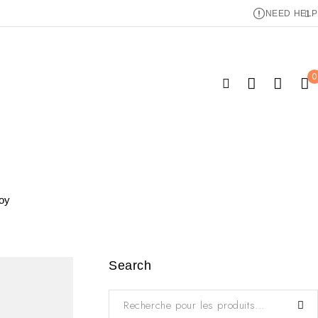
NEED HELP
0
joy
Search