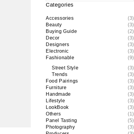
Categories
Accessories
(3)
Beauty
(3)
Buying Guide
(2)
Decor
(3)
Designers
(3)
Electronic
(3)
Fashionable
(9)
Street Style
(3)
Trends
(3)
Food Pairings
(3)
Furniture
(3)
Handmade
(3)
Lifestyle
(3)
LookBook
(3)
Others
(1)
Panel Tasting
(5)
Photography
(3)
Producers
(3)