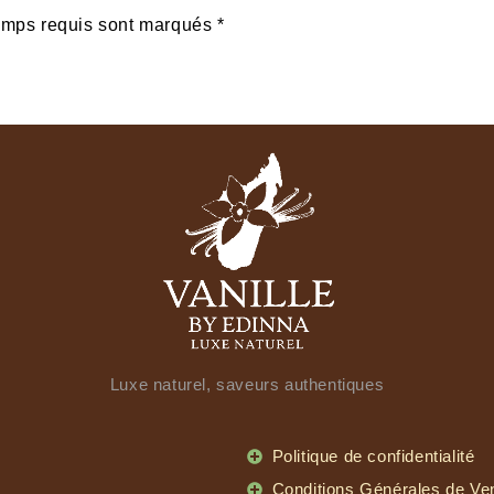
amps requis sont marqués *
Luxe naturel, saveurs authentiques
Politique de confidentialité
Conditions Générales de Ve