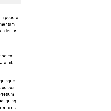
um pouerel
lementum
um lectus
spotenti
nare nibh
 quisque
faucibus
 Pretium
met quisq
or roncus