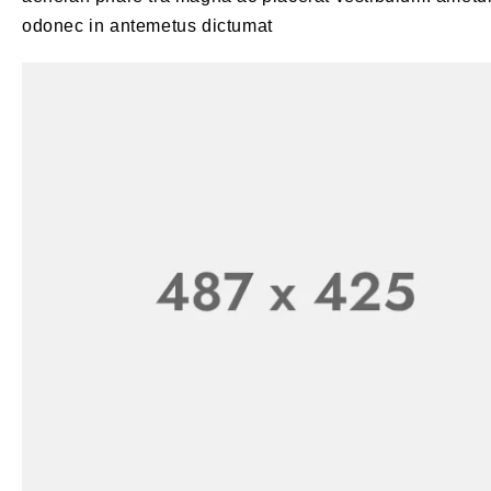
odonec in antemetus dictumat