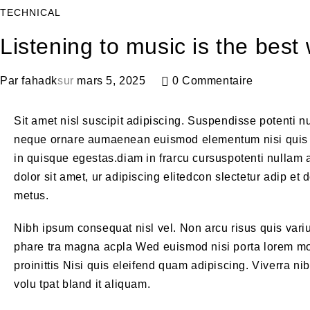
TECHNICAL
Listening to music is the bes
Par
fahadk
sur
mars 5, 2025
0 Commentaire
Sit amet nisl suscipit adipiscing. Suspendisse potenti nu
neque ornare aumaenean euismod elementum nisi quis 
in quisque egestas.diam in frarcu cursuspotenti nullam 
dolor sit amet, ur adipiscing elitedcon slectetur adip et
metus.
Nibh ipsum consequat nisl vel. Non arcu risus quis var
phare tra magna acpla Wed euismod nisi porta lorem mol
proinittis Nisi quis eleifend quam adipiscing. Viverra n
volu tpat bland it aliquam.