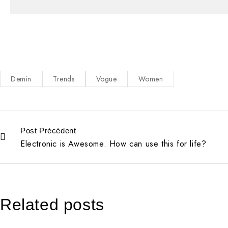
Demin
Trends
Vogue
Women
Post Précédent
Electronic is Awesome. How can use this for life?
Related posts