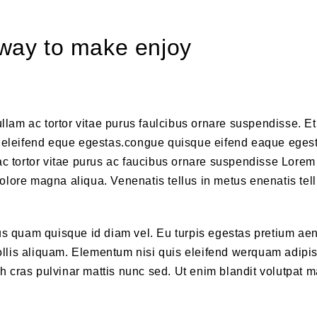
t way to make enjoy
llam ac tortor vitae purus faulcibus ornare suspendisse. Et 
eleifend eque egestas.congue quisque eifend eaque eges
ac tortor vitae purus ac faucibus ornare suspendisse Lore
 dolore magna aliqua. Venenatis tellus in metus enenatis tell
ius quam quisque id diam vel. Eu turpis egestas pretium ae
lis aliquam. Elementum nisi quis eleifend werquam adipis
ibh cras pulvinar mattis nunc sed. Ut enim blandit volutpat