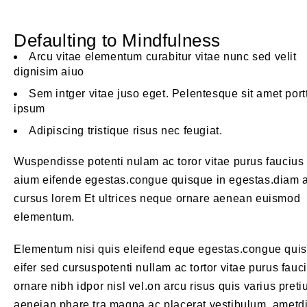
Defaulting to Mindfulness
Arcu vitae elementum curabitur vitae nunc sed velit
dignisim aiuo
Sem intger vitae juso eget. Pelentesque sit amet port
ipsum
Adipiscing tristique risus nec feugiat.
Wuspendisse potenti nulam ac toror vitae purus faucius
aium eifende egestas.congue quisque in egestas.diam 
cursus lorem Et ultrices neque ornare aenean euismod
elementum.
Elementum nisi quis eleifend eque egestas.congue qui
eifer sed cursuspotenti nullam ac tortor vitae purus fauc
ornare nibh idpor nisl vel.on arcu risus quis varius pret
aeneian phare tra magna ac placerat vestibulum. ametd