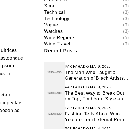
Sport
(3)
Technical
(3)
Technology
(3)
Vogue
(3)
Watches
(3)
Wine Regions
(5)
Wine Travel
(3)
ultrices
Recent Posts
tas.congue
m ipsum
PAR
FAHADK
MAI 9, 2025
The Man Who Taught a
us in
Generation of Black Artists
Get Latest Fashion
PAR
FAHADK
MAI 8, 2025
The Best Way to Break Out
neian
on Top, Find Your Style and
cing vitae
Enjoy Doing It
PAR
FAHADK
MAI 6, 2025
 maecen as
Fashion Tells About Who
You are from External Point
of View in Life
PAR
FAHADK
MAI 4, 2025