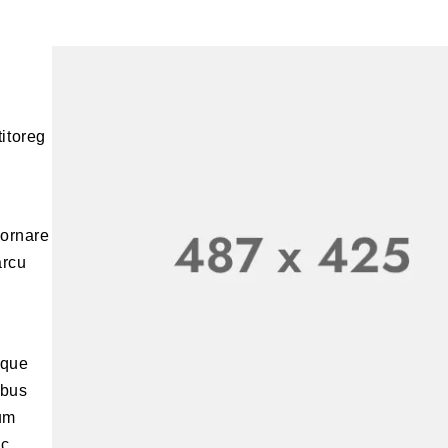
titoreg
 ornare
arcu
sque
ibus
ium
ic