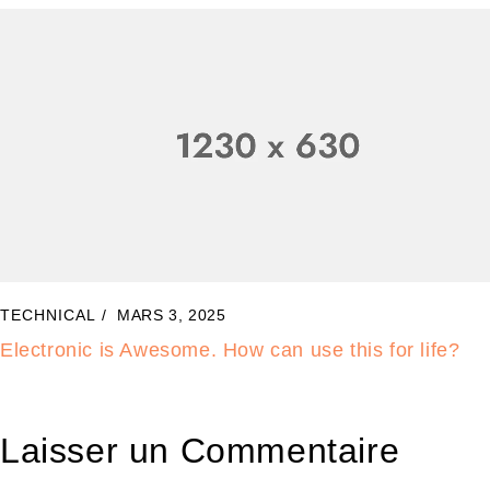
TECHNICAL
MARS 1, 2025
Samsung Top Brand Laptops Revealed. Wow!
Laisser un Commentaire