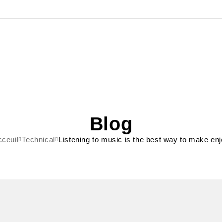
Blog
ceuil
Technical
Listening to music is the best way to make en