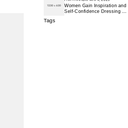
Women Gain Inspiration and
Self-Confidence Dressing for
Success
Tags