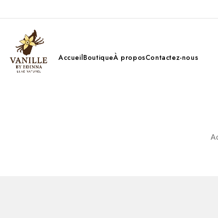
Accueil
Boutique
À propos
Contactez-nous
Ac